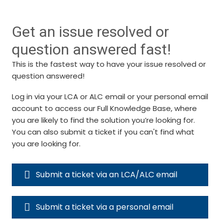
Get an issue resolved or
question answered fast!
This is the fastest way to have your issue resolved or
question answered!
Log in via your LCA or ALC email or your personal email
account to access our Full Knowledge Base, where
you are likely to find the solution you’re looking for.
You can also submit a ticket if you can't find what
you are looking for.
Submit a ticket via an LCA/ALC email
Submit a ticket via a personal email