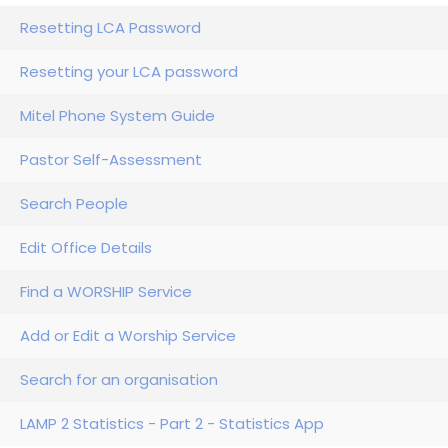
Resetting LCA Password
Resetting your LCA password
Mitel Phone System Guide
Pastor Self-Assessment
Search People
Edit Office Details
Find a WORSHIP Service
Add or Edit a Worship Service
Search for an organisation
LAMP 2 Statistics - Part 2 - Statistics App