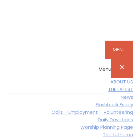
Skip
Skip
Skip
to
to
to
primary
main
footer
navigation
content
MENU
Menu
ABOUT US
THE LATEST
News
Flashback Friday
Calls – Employment – Volunteering
Daily Devotions
Worship Planning Page
The Lutheran