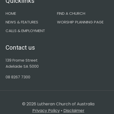
Quicklinks
HOME
FIND A CHURCH
NEWS & FEATURES
WORSHIP PLANNING PAGE
CALLS & EMPLOYMENT
Contact us
139 Frome Street
Adelaide SA 5000
08 8267 7300
© 2026 Lutheran Church of Australia
Privacy Policy
•
Disclaimer