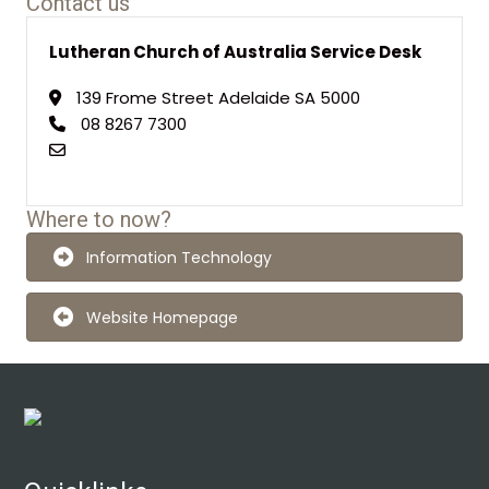
Contact us
Lutheran Church of Australia Service Desk
139 Frome Street Adelaide SA 5000
08 8267 7300
Where to now?
Information Technology
Website Homepage
Footer