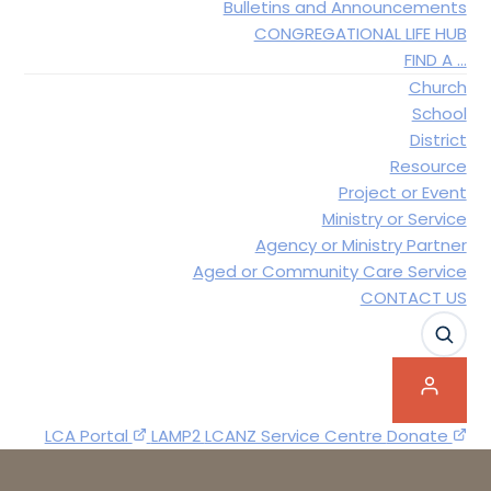
Bulletins and Announcements
CONGREGATIONAL LIFE HUB
FIND A …
Church
School
District
Resource
Project or Event
Ministry or Service
Agency or Ministry Partner
Aged or Community Care Service
CONTACT US
SEAR
LCA Portal
LAMP2
LCANZ Service Centre
Donate