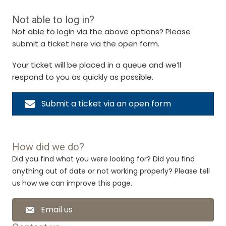
Not able to log in?
Not able to login via the above options? Please
submit a ticket here via the open form.
Your ticket will be placed in a queue and we’ll
respond to you as quickly as possible.
Submit a ticket via an open form
How did we do?
Did you find what you were looking for? Did you find
anything out of date or not working properly? Please tell
us how we can improve this page.
Email us