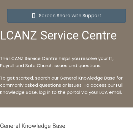
Screen Share with Support
LCANZ Service Centre
The LCANZ Service Centre helps you resolve your IT,
Payroll and Safe Church issues and questions.
To get started, search our General Knowledge Base for
commonly asked questions or issues. To access our Full
Knowledge Base, log in to the portal via your LCA email.
General Knowledge Base