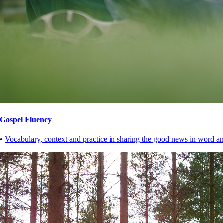
Gospel Fluency
•
Vocabulary, context and practice in sharing the good news in word an