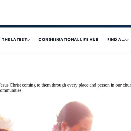
THE LATEST
CONGREGATIONAL LIFE HUB
FIND A …
Jesus Christ coming to them through every place and person in our chur
 communities.