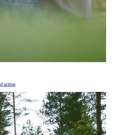
d action