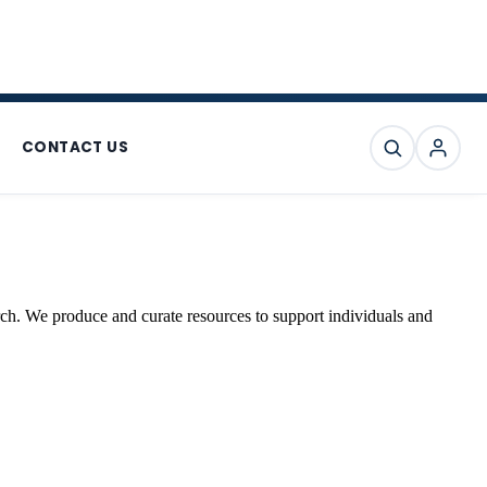
CONTACT US
Search
ch. We produce and curate resources to support individuals and