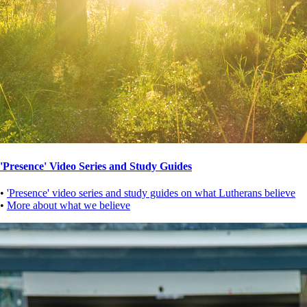
'Presence' Video Series and Study Guides
•
'Presence' video series and study guides on what Lutherans believe
•
More about what we believe