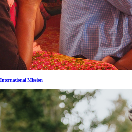
International Mission