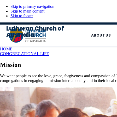
Skip to primary navigation
Skip to main content
Skip to footer
Lutheran Church of
Australia
ABOUT US
HOME
CONGREGATIONAL LIFE
Mission
We want people to see the love, grace, forgiveness and compassion of 
congregations in engaging in mission internationally and in their local