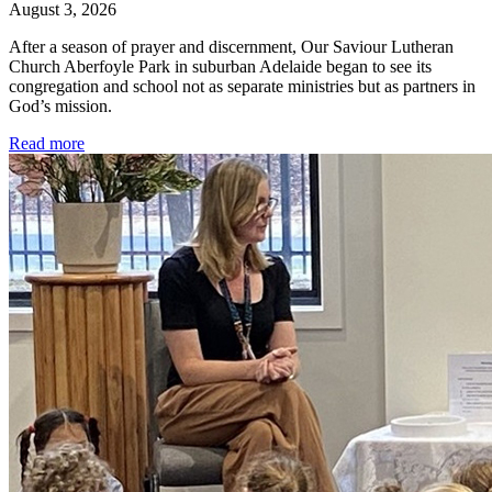
August 3, 2026
After a season of prayer and discernment, Our Saviour Lutheran
Church Aberfoyle Park in suburban Adelaide began to see its
congregation and school not as separate ministries but as partners in
God’s mission.
Read more