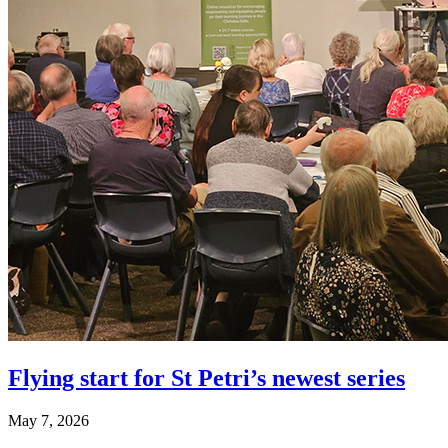
Flying start for St Petri’s newest series
May 7, 2026