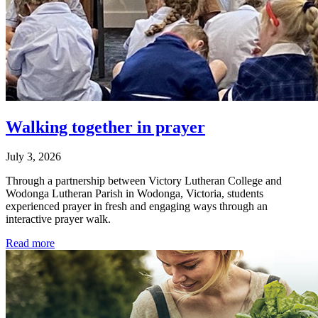
Walking together in prayer
July 3, 2026
Through a partnership between Victory Lutheran College and
Wodonga Lutheran Parish in Wodonga, Victoria, students
experienced prayer in fresh and engaging ways through an
interactive prayer walk.
Read more