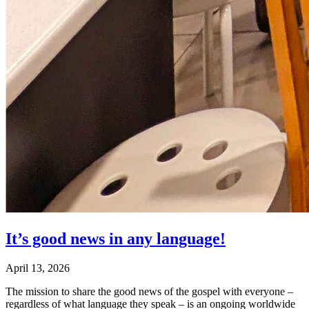
It’s good news in any language!
April 13, 2026
The mission to share the good news of the gospel with everyone –
regardless of what language they speak – is an ongoing worldwide