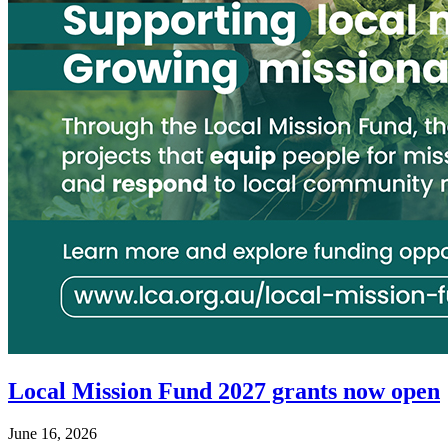
Local Mission Fund 2027 grants now open
June 16, 2026