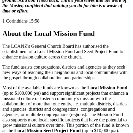
ground. And don’t hold back. Throw yourselves into the work of
the Master, confident that nothing you do for him is a waste of
time or effort.
1 Corinthians 15:58
About the Local Mission Fund
The LCANZ's General Church Board has authorised the
establishment of a Local Mission Fund and Seed Project Fund to
enhance mission culture across the church.
The fund assists congregations, districts and agencies as they seek
new ways of reaching their neighbours and local communities with
the gospel through collaboration and partnerships.
Most of the available funds are known as the
Local Mission Fund
(up to $100,000 p/a) and support significant projects that enhance a
missional culture or foster a community’s mission with the
collaboration of more than one entity, i.e. multiple districts, districts
and agencies, districts and congregations, congregations and
agencies, or multiple congregations (regions).
The Mission Fund
also supports more local, specific projects that have the potential to
grow missional culture over time. This portion of the fund is known
as the
Local Mission Seed Project Fund
(up to $10,000 p/a).