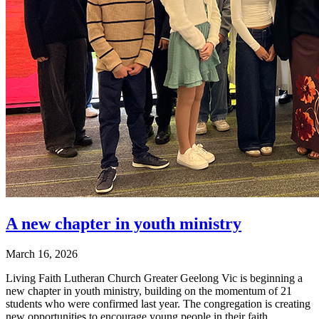
A new chapter in youth ministry
March 16, 2026
Living Faith Lutheran Church Greater Geelong Vic is beginning a
new chapter in youth ministry, building on the momentum of 21
students who were confirmed last year. The congregation is creating
new opportunities to encourage young people in their faith.