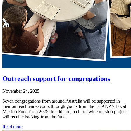
Outreach support for congregations
November 24, 2025
Seven congregations from around Australia will be supported in
their outreach endeavours through grants from the LCANZ’s Local
Mission Fund from 2026. In addition, a churchwide mission project
will receive backing from the fund.
Read more