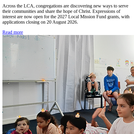
Across the LCA, congregations are discovering new ways to serve
their communities and share the hope of Christ. Expressions of
interest are now open for the 2027 Local Mission Fund grants, with
applications closing on 20 August 2026.
Read more