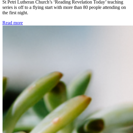
St Petri Lutheran Church’s ‘Reading Revelation Today’ teaching
series is off to a flying start with more than 80 people attending on
the first night.
Read more