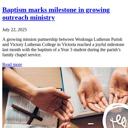
Baptism marks milestone in growing
outreach ministry
July 22, 2025
A growing mission partnership between Wodonga Lutheran Parish
and Victory Lutheran College in Victoria reached a joyful milestone
last month with the baptism of a Year 3 student during the parish’s
family chapel service.
Read more