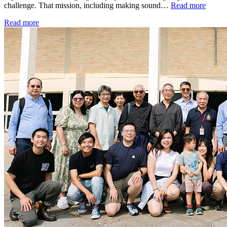
challenge. That mission, including making sound…
Read more
Read more