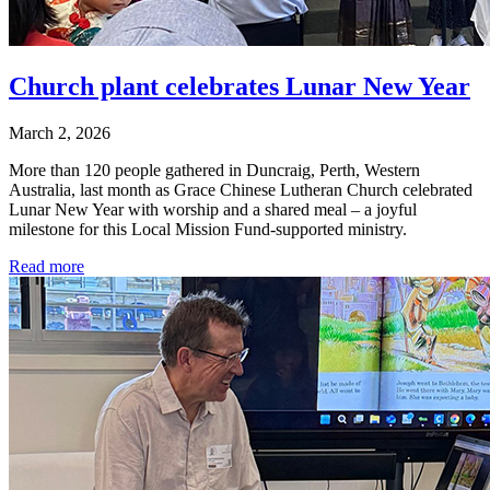
Church plant celebrates Lunar New Year
March 2, 2026
More than 120 people gathered in Duncraig, Perth, Western
Australia, last month as Grace Chinese Lutheran Church celebrated
Lunar New Year with worship and a shared meal – a joyful
milestone for this Local Mission Fund-supported ministry.
Read more