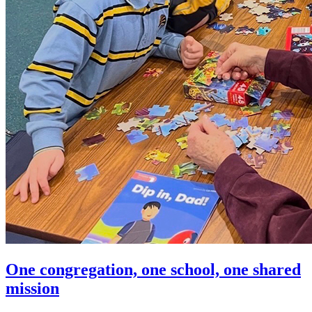
One congregation, one school, one shared
mission