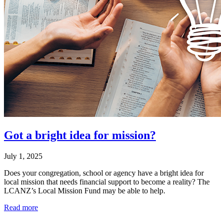
Got a bright idea for mission?
July 1, 2025
Does your congregation, school or agency have a bright idea for
local mission that needs financial support to become a reality? The
LCANZ’s Local Mission Fund may be able to help.
Read more