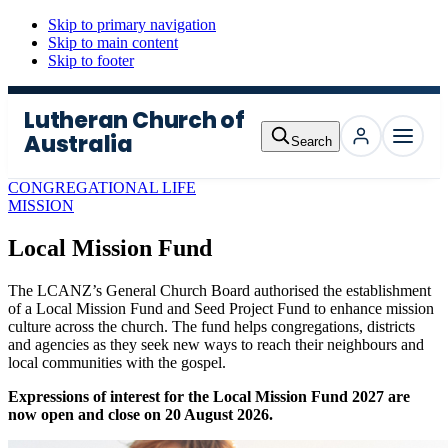
Skip to primary navigation
Skip to main content
Skip to footer
Lutheran Church of
Australia
Search
Menu
CONGREGATIONAL LIFE
MISSION
Local Mission Fund
The LCANZ
’s General Church Board authorised the establishment
of a Local Mission Fund and Seed Project Fund to enhance mission
culture across the church. The fund helps congregations, districts
and agencies as they seek new ways to reach their neighbours and
local communities with the gospel.
Expressions of interest for the Local Mission Fund 2027 are
now open and close on 20 August 2026.