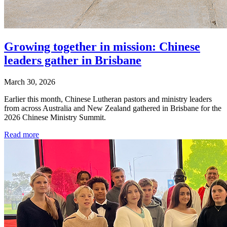
Growing together in mission: Chinese
leaders gather in Brisbane
March 30, 2026
Earlier this month, Chinese Lutheran pastors and ministry leaders
from across Australia and New Zealand gathered in Brisbane for the
2026 Chinese Ministry Summit.
Read more