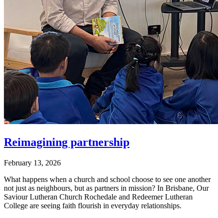
Reimagining partnership
February 13, 2026
What happens when a church and school choose to see one another
not just as neighbours, but as partners in mission? In Brisbane, Our
Saviour Lutheran Church Rochedale and Redeemer Lutheran
College are seeing faith flourish in everyday relationships.