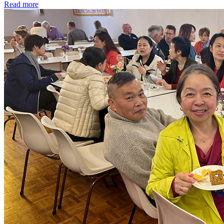
Read more