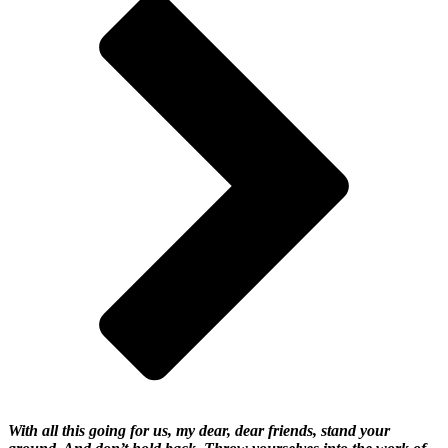
With all this going for us, my dear, dear friends, stand your