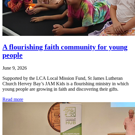
A flourishing faith community for young
people
June 9, 2026
Supported by the LCA Local Mission Fund, St James Lutheran
Church Hervey Bay’s JAM Kids is a flourishing ministry in which
young people are growing in faith and discovering their gifts.
Read more