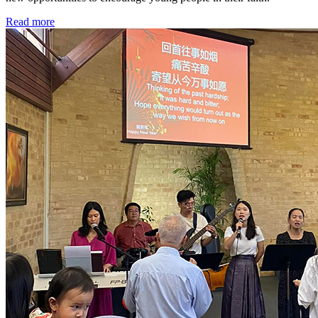
Read more