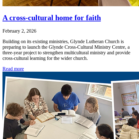
A cross-cultural home for faith
February 2, 2026
Building on its existing ministries, Glynde Lutheran Church is
preparing to launch the Glynde Cross-Cultural Ministry Centre, a
three-year project to strengthen multicultural ministry and provide
cross-cultural learning for the wider church.
Read more