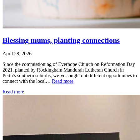
Blessing mums, planting connections
April 28, 2026
Since the commissioning of Everhope Church on Reformation Day
2021, planted by Rockingham Mandurah Lutheran Church in
Perth’s southern suburbs, we’ve sought out different opportunities to
connect with the local…
Read more
Read more