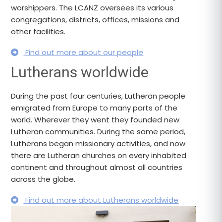
worshippers. The LCANZ oversees its various
congregations, districts, offices, missions and
other facilities.
Find out more about our people
Lutherans worldwide
During the past four centuries, Lutheran people
emigrated from Europe to many parts of the
world. Wherever they went they founded new
Lutheran communities. During the same period,
Lutherans began missionary activities, and now
there are Lutheran churches on every inhabited
continent and throughout almost all countries
across the globe.
Find out more about Lutherans worldwide