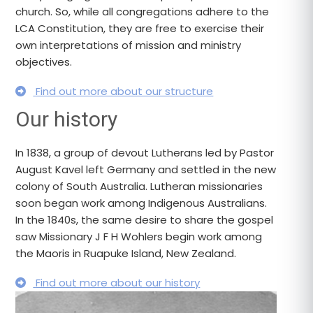
church. So, while all congregations adhere to the
LCA Constitution, they are free to exercise their
own interpretations of mission and ministry
objectives.
Find out more about our structure
Our history
In 1838, a group of devout Lutherans led by Pastor
August Kavel left Germany and settled in the new
colony of South Australia. Lutheran missionaries
soon began work among Indigenous Australians.
In the 1840s, the same desire to share the gospel
saw Missionary J F H Wohlers begin work among
the Maoris in Ruapuke Island, New Zealand.
Find out more about our history