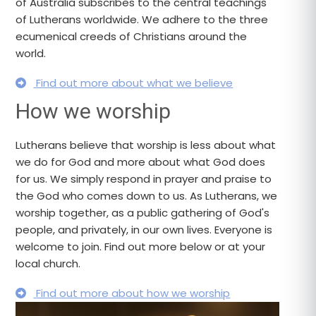
of Australia subscribes to the central teachings
of Lutherans worldwide. We adhere to the three
ecumenical creeds of Christians around the
world.
Find out more about what we believe
How we worship
Lutherans believe that worship is less about what
we do for God and more about what God does
for us. We simply respond in prayer and praise to
the God who comes down to us. As Lutherans, we
worship together, as a public gathering of God's
people, and privately, in our own lives. Everyone is
welcome to join. Find out more below or at your
local church.
Find out more about how we worship