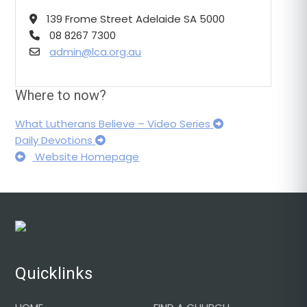
139 Frome Street Adelaide SA 5000
08 8267 7300
admin@lca.org.au
Where to now?
What Lutherans Believe – Video Series
Daily Devotions
Website Homepage
Footer
Quicklinks