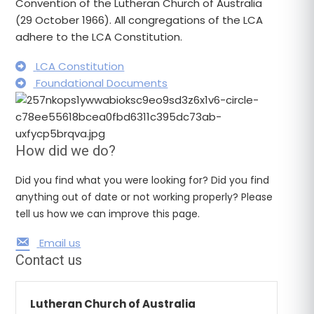
Convention of the Lutheran Church of Australia
(29 October 1966). All congregations of the LCA
adhere to the LCA Constitution.
LCA Constitution
Foundational Documents
How did we do?
Did you find what you were looking for? Did you find
anything out of date or not working properly? Please
tell us how we can improve this page.
Email us
Contact us
Lutheran Church of Australia