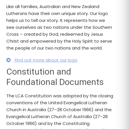
Like all families, Australian and New Zealand
Lutherans have their own unique story. Our logo
helps us to tell our story. It represents how we
see ourselves as two nations under the Southern
Cross – created by God, redeemed by Jesus
Christ and empowered by the Holy Spirit to serve
the people of our two nations and the world.
Find out more about our logo
Constitution and
Foundational Documents
The LCA Constitution was adopted by the closing
conventions of the United Evangelical Lutheran
Church in Australia (27–28 October 1966) and the
Evangelical Lutheran Church of Australia (27–28
October 1966) and by the Constituting