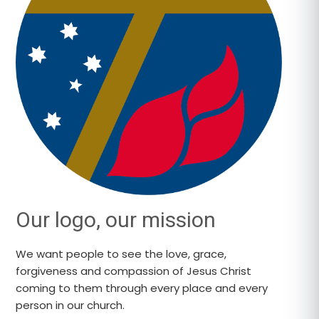
Our logo, our mission
We want people to see the love, grace,
forgiveness and compassion of Jesus Christ
coming to them through every place and every
person in our church.