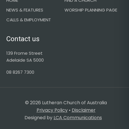
HOME
FIND A CHURCH
NEWS & FEATURES
WORSHIP PLANNING PAGE
CALLS & EMPLOYMENT
Contact us
139 Frome Street
Adelaide SA 5000
08 8267 7300
© 2026 Lutheran Church of Australia
Privacy Policy
•
Disclaimer
Designed by
LCA Communications