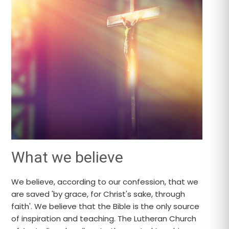
What we believe
We believe, according to our confession, that we
are saved 'by grace, for Christ's sake, through
faith'. We believe that the Bible is the only source
of inspiration and teaching. The Lutheran Church