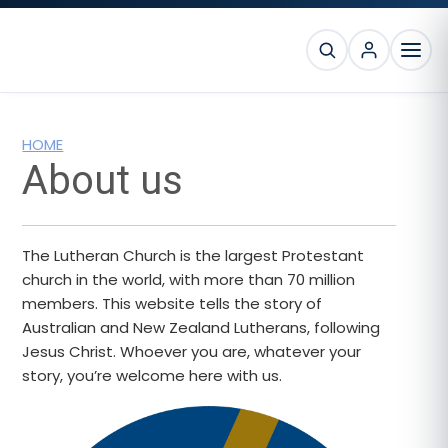
Skip
Skip
Skip
to
to
to
SEARCH
primary
main
footer
MEN
navigation
content
HOME
About us
The Lutheran Church is the largest Protestant
church in the world, with more than 70 million
members. This website tells the story of
Australian and New Zealand Lutherans, following
Jesus Christ. Whoever you are, whatever your
story, you’re welcome here with us.