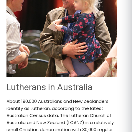
Lutherans in Australia
About 190,000 Australians and New Zealanders
identify as Lutheran, according to the latest
Australian Census data. The Lutheran Church of
Australia and New Zealand (LCANZ) is a relatively
small Christian denomination with 30,000 regular