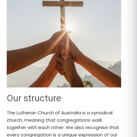
Our structure
The Lutheran Church of Australia is a synodical
church, meaning that congregations
walk
together
with each other. We also recognise that
every congregation is a unique expression of our