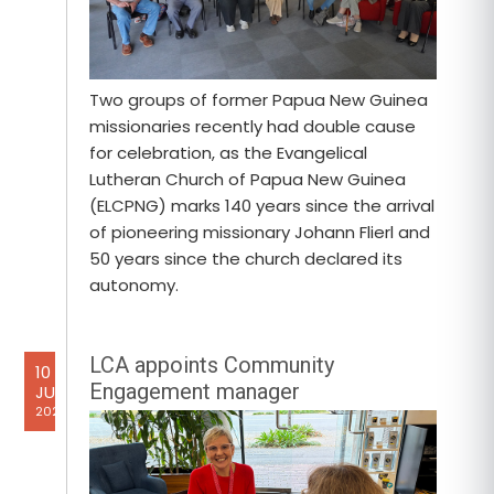
Two groups of former Papua New Guinea
missionaries recently had double cause
for celebration, as the Evangelical
Lutheran Church of Papua New Guinea
(ELCPNG) marks 140 years since the arrival
of pioneering missionary Johann Flierl and
50 years since the church declared its
autonomy.
LCA appoints Community
10
Engagement manager
JUL
2026