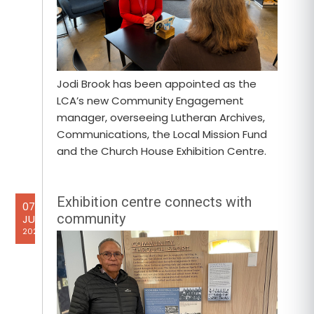
Jodi Brook has been appointed as the
LCA’s new Community Engagement
manager, overseeing Lutheran Archives,
Communications, the Local Mission Fund
and the Church House Exhibition Centre.
Exhibition centre connects with
07
community
JUL
2026