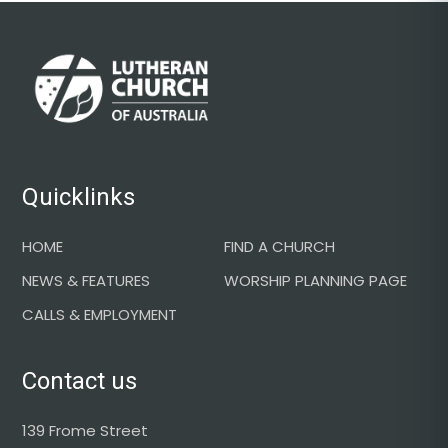
Footer
Quicklinks
HOME
FIND A CHURCH
NEWS & FEATURES
WORSHIP PLANNING PAGE
CALLS & EMPLOYMENT
Contact us
139 Frome Street