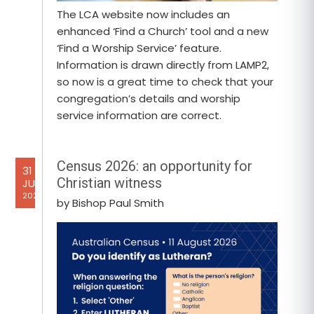
The LCA website now includes an
enhanced ‘Find a Church’ tool and a new
‘Find a Worship Service’ feature.
Information is drawn directly from LAMP2,
so now is a great time to check that your
congregation’s details and worship
service information are correct.
Census 2026: an opportunity for
31
Christian witness
JUL
2026
by Bishop Paul Smith