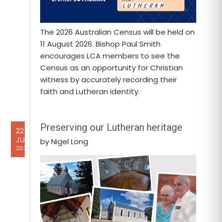
The 2026 Australian Census will be held on
11 August 2026. Bishop Paul Smith
encourages LCA members to see the
Census as an opportunity for Christian
witness by accurately recording their
faith and Lutheran identity.
Preserving our Lutheran heritage
22
JUL
by Nigel Long
2026