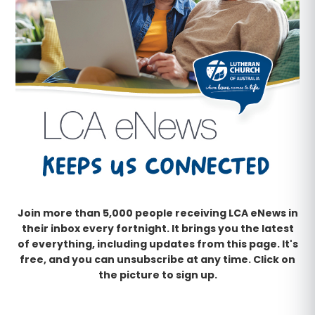
Join more than 5,000 people receiving LCA eNews in
their inbox every fortnight. It brings you the latest
of everything, including updates from this page. It's
free, and you can unsubscribe at any time. Click on
the picture to sign up.