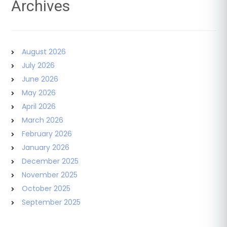
Archives
August 2026
July 2026
June 2026
May 2026
April 2026
March 2026
February 2026
January 2026
December 2025
November 2025
October 2025
September 2025