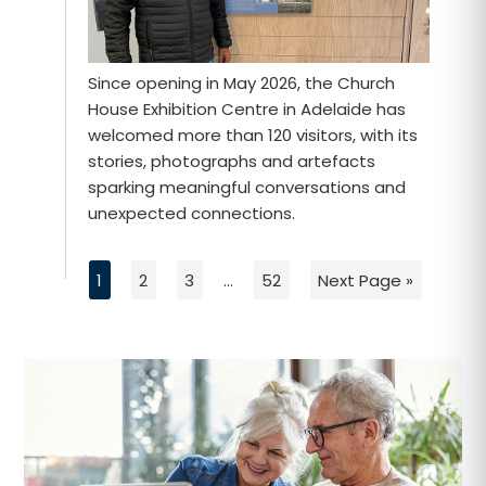
Since opening in May 2026, the Church
House Exhibition Centre in Adelaide has
welcomed more than 120 visitors, with its
stories, photographs and artefacts
sparking meaningful conversations and
unexpected connections.
1
2
3
…
52
Next Page »