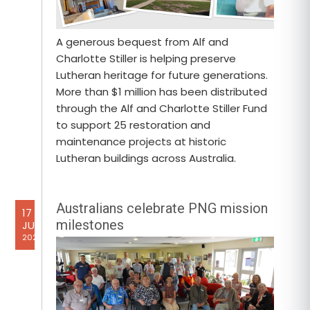
A generous bequest from Alf and
Charlotte Stiller is helping preserve
Lutheran heritage for future generations.
More than $1 million has been distributed
through the Alf and Charlotte Stiller Fund
to support 25 restoration and
maintenance projects at historic
Lutheran buildings across Australia.
Australians celebrate PNG mission
17
milestones
JUL
2026