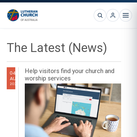
Skip
Skip
Skip
Skip
to
to
to
to
SEARCH
primary
main
primary
footer
MEN
navigation
content
sidebar
Primary
The Latest (News)
Sidebar
Help visitors find your church and
04
worship services
AUG
2026