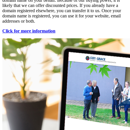
domain name on your behalf. Because of our buying power, it is
likely that we can offer discounted prices. If you already have a
domain registered elsewhere, you can transfer it to us. Once your
domain name is registered, you can use it for your website, email
addresses or both.
Click for more information