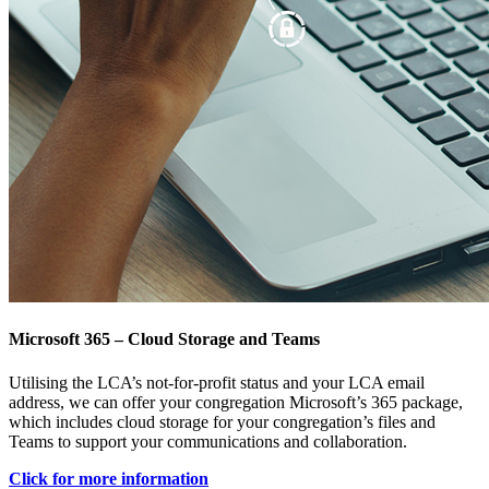
Microsoft 365 – Cloud Storage and Teams
Utilising the LCA’s not-for-profit status and your LCA email
address, we can offer your congregation Microsoft’s 365 package,
which includes cloud storage for your congregation’s files and
Teams to support your communications and collaboration.
Click for more information