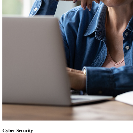
Cyber Security