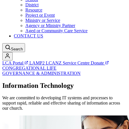
District
Resource
Project or Event
Ministry or Service
Agency or Ministry Partner
Aged or Community Care Service
CONTACT US
Search
LCA Portal
LAMP2
LCANZ Service Centre
Donate
CONGREGATIONAL LIFE
GOVERNANCE & ADMINISTRATION
Information Technology
We are committed to developing IT systems and processes to
support rapid, reliable and effective sharing of information across
our church.