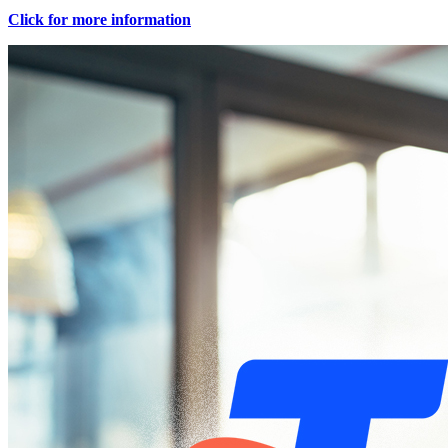
Click for more information