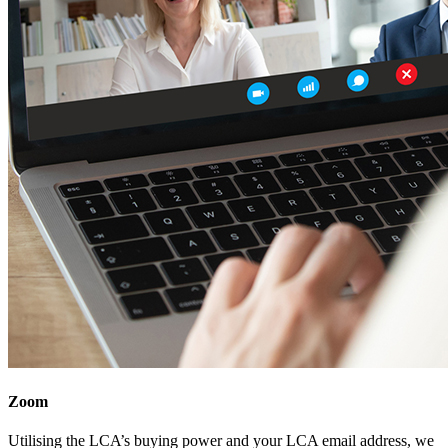
Zoom
Utilising the LCA’s buying power and your LCA email address, we