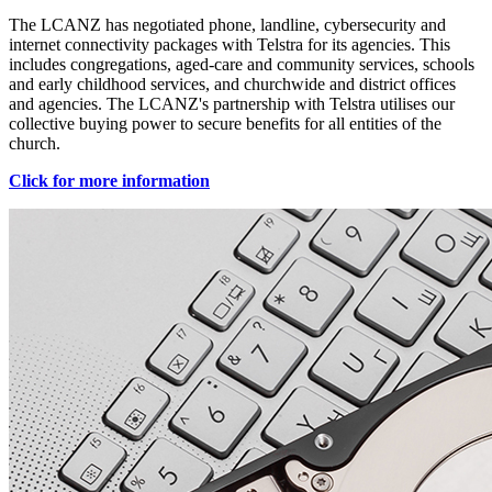
The LCANZ has negotiated phone, landline, cybersecurity and
internet connectivity packages with Telstra for its agencies. This
includes congregations, aged-care and community services, schools
and early childhood services, and churchwide and district offices
and agencies. The LCANZ's partnership with Telstra utilises our
collective buying power to secure benefits for all entities of the
church.
Click for more information