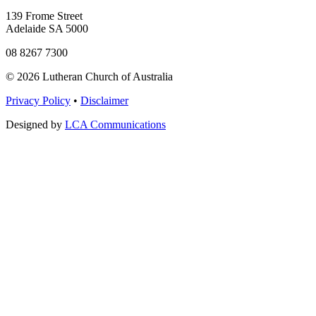
139 Frome Street
Adelaide SA 5000
08 8267 7300
© 2026 Lutheran Church of Australia
Privacy Policy
•
Disclaimer
Designed by
LCA Communications