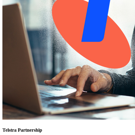
Telstra Partnership