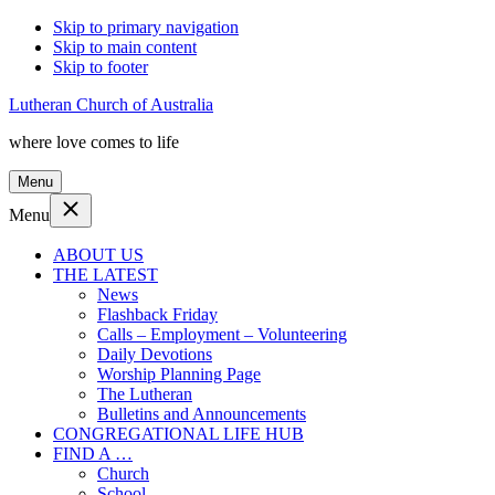
Skip to primary navigation
Skip to main content
Skip to footer
Lutheran Church of Australia
where love comes to life
Menu
Menu
ABOUT US
THE LATEST
News
Flashback Friday
Calls – Employment – Volunteering
Daily Devotions
Worship Planning Page
The Lutheran
Bulletins and Announcements
CONGREGATIONAL LIFE HUB
FIND A …
Church
School