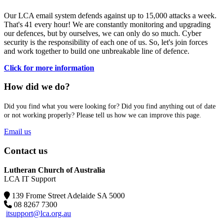
Our LCA email system defends against up to 15,000 attacks a week.
That's 41 every hour! We are constantly monitoring and upgrading
our defences, but by ourselves, we can only do so much. Cyber
security is the responsibility of each one of us. So, let's join forces
and work together to build one unbreakable line of defence.
Click for more information
How did we do?
Did you find what you were looking for? Did you find anything out of date
or not working properly? Please tell us how we can improve this page.
Email us
Contact us
Lutheran Church of Australia
LCA IT Support
139 Frome Street Adelaide SA 5000
08 8267 7300
itsupport@lca.org.au