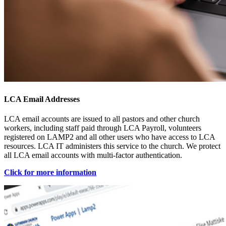
LCA Email Addresses
LCA email accounts are issued to all pastors and other church
workers, including staff paid through LCA Payroll, volunteers
registered on LAMP2 and all other users who have access to LCA
resources. LCA IT administers this service to the church. We protect
all LCA email accounts with multi-factor authentication.
Click for more information