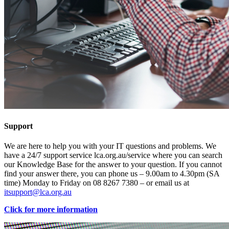
Support
We are here to help you with your IT questions and problems. We
have a 24/7 support service lca.org.au/service where you can search
our Knowledge Base for the answer to your question. If you cannot
find your answer there, you can phone us – 9.00am to 4.30pm (SA
time) Monday to Friday on 08 8267 7380 – or email us at
itsupport@lca.org.au
Click for more information