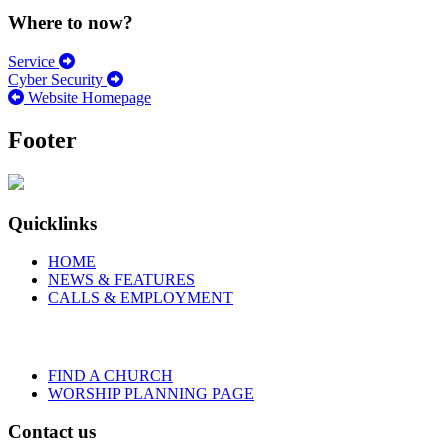
Where to now?
Service
Cyber Security
Website Homepage
Footer
Quicklinks
HOME
NEWS & FEATURES
CALLS & EMPLOYMENT
FIND A CHURCH
WORSHIP PLANNING PAGE
Contact us