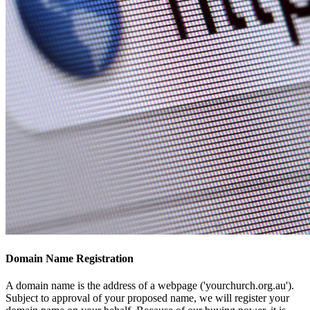
Domain Name Registration
A domain name is the address of a webpage ('yourchurch.org.au').
Subject to approval of your proposed name, we will register your