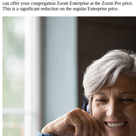
can offer your congregation Zoom Enterprise at the Zoom Pro price.
This is a significant reduction on the regular Enterprise price.