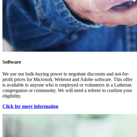
Software
We use our bulk-buying power to negotiate discounts and not-for-
profit prices for Microsoft, Webroot and Adobe software. This offer
is available to anyone who is employed or volunteers in a Lutheran
congregation or community. We will need a referee to confirm your
eligibility.
Click for more information