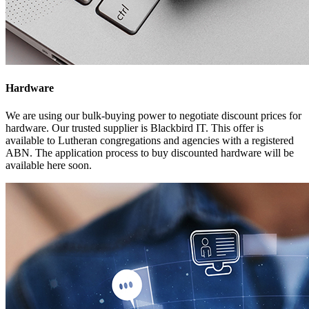
Hardware
We are using our bulk-buying power to negotiate discount prices for
hardware. Our trusted supplier is Blackbird IT. This offer is
available to Lutheran congregations and agencies with a registered
ABN. The application process to buy discounted hardware will be
available here soon.