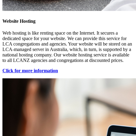
Website Hosting
Web hosting is like renting space on the Internet. It secures a
dedicated space for your website. We can provide this service for
LCA congregations and agencies. Your website will be stored on an
LCA-managed server in Australia, which, in turn, is supported by a
national hosting company. Our website hosting service is available
to all LCANZ agencies and congregations at discounted prices.
Click for more information