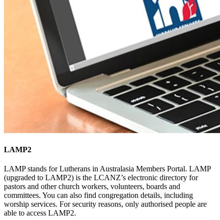
LAMP2
LAMP stands for Lutherans in Australasia Members Portal. LAMP
(upgraded to LAMP2) is the LCANZ’s electronic directory for
pastors and other church workers, volunteers, boards and
committees. You can also find congregation details, including
worship services. For security reasons, only authorised people are
able to access LAMP2.