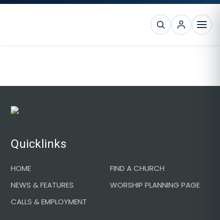
Skip
Skip
Skip
to
to
to
SEARCH
primary
main
footer
MEN
navigation
content
Footer
Quicklinks
HOME
FIND A CHURCH
NEWS & FEATURES
WORSHIP PLANNING PAGE
CALLS & EMPLOYMENT