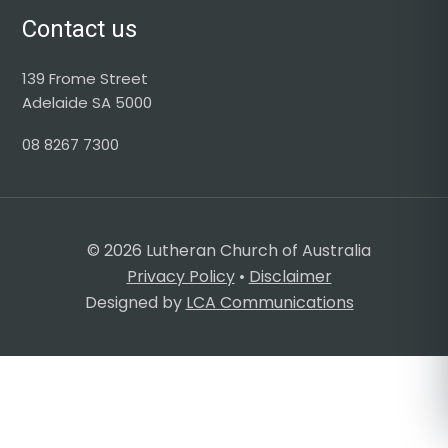
Contact us
139 Frome Street
Adelaide SA 5000
08 8267 7300
© 2026 Lutheran Church of Australia
Privacy Policy
•
Disclaimer
Designed by
LCA Communications