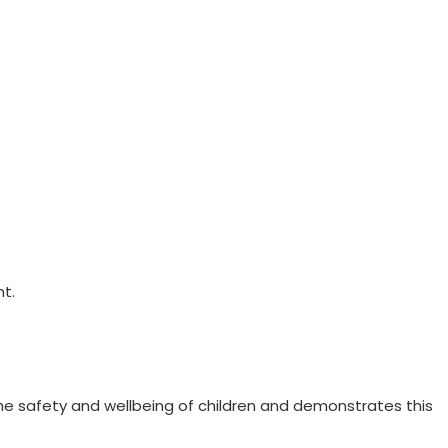
t.
the safety and wellbeing of children and demonstrates this