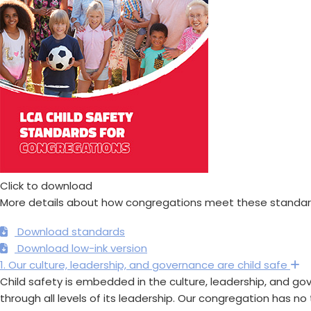
Click to download
More details about how congregations meet these standard
Download standards
Download low-ink version
1. Our culture, leadership, and governance are child safe
E
Child safety is embedded in the culture, leadership, and go
through all levels of its leadership. Our congregation has no