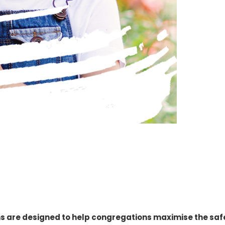
s are designed to help congregations maximise the safe