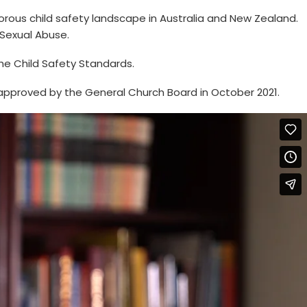
rigorous child safety landscape in Australia and New Zealand.
 Sexual Abuse.
the Child Safety Standards.
approved by the General Church Board in October 2021.