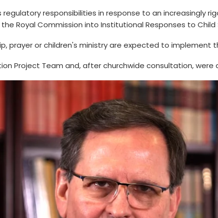
ts regulatory responsibilities in response to an increasingly 
 the Royal Commission into Institutional Responses to Child
hip, prayer or children's ministry are expected to implement 
ion Project Team and, after churchwide consultation, were 