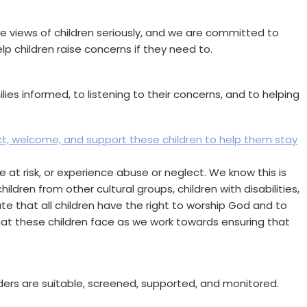
he views of children seriously, and we are committed to
lp children raise concerns if they need to.
es informed, to listening to their concerns, and to helping
ct, welcome, and support these children to help them stay
 at risk, or experience abuse or neglect. We know this is
ldren from other cultural groups, children with disabilities,
ate that all children have the right to worship God and to
that these children face as we work towards ensuring that
aders are suitable, screened, supported, and monitored.