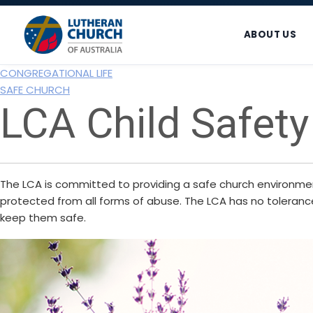
Skip
Skip
Skip
to
to
to
ABOUT US
primary
main
footer
navigation
content
CONGREGATIONAL LIFE
SAFE CHURCH
LCA Child Safety
The LCA is committed to providing a safe church environment 
protected from all forms of abuse. The LCA has no tolerance 
keep them safe.