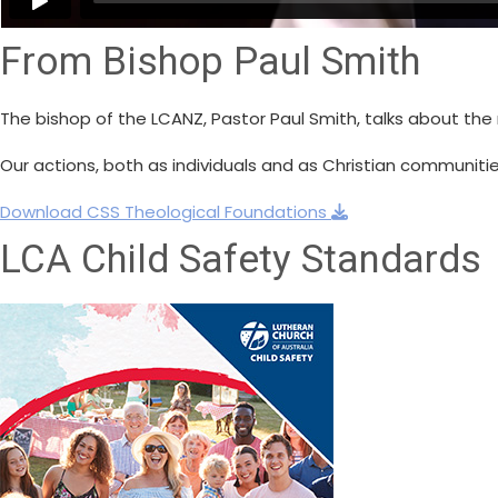
From Bishop Paul Smith
The bishop of the LCANZ, Pastor Paul Smith, talks about the 
Our actions, both as individuals and as Christian communitie
Download CSS Theological Foundations
LCA Child Safety Standards