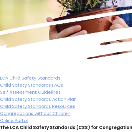
LCA Child Safety Standards
Child Safety Standards FAQs
Self Assessment Guidelines
Child Safety Standards Action Plan
Child Safety Standards Resources
Congregations without Children
Online Portal
The LCA Child Safety Standards (CSS) for Congregation