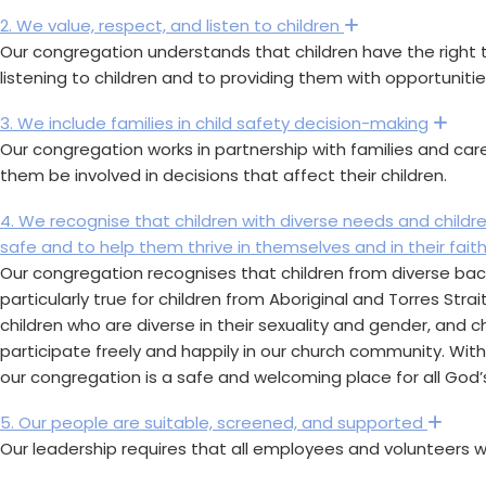
2. We value, respect, and listen to children
Expand
Our congregation understands that children have the right t
listening to children and to providing them with opportuniti
3. We include families in child safety decision-making
Exp
Our congregation works in partnership with families and care
them be involved in decisions that affect their children.
4. We recognise that children with diverse needs and child
safe and to help them thrive in themselves and in their fait
Our congregation recognises that children from diverse backg
particularly true for children from Aboriginal and Torres Stra
children who are diverse in their sexuality and gender, and c
participate freely and happily in our church community. Wit
our congregation is a safe and welcoming place for all God’s
5. Our people are suitable, screened, and supported
Exp
Our leadership requires that all employees and volunteers w