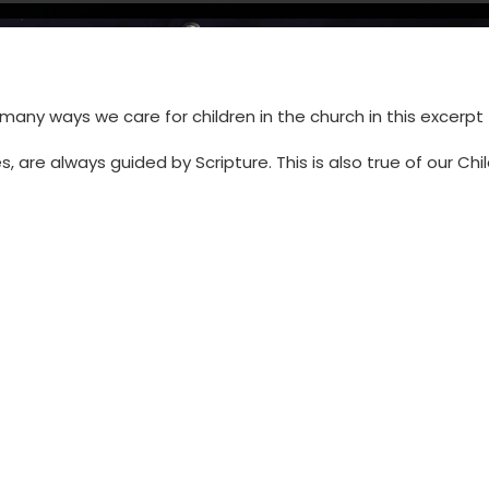
many ways we care for children in the church in this excerpt
s, are always guided by Scripture. This is also true of our C