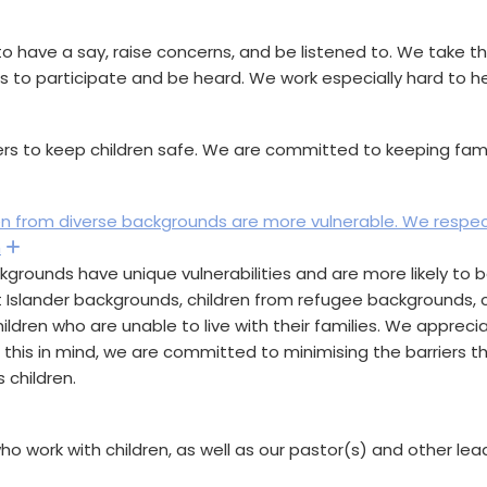
o have a say, raise concerns, and be listened to. We take t
es to participate and be heard. We work especially hard to he
and
rs to keep children safe. We are committed to keeping famili
ren from diverse backgrounds are more vulnerable. We respe
h
Expand
rounds have unique vulnerabilities and are more likely to be
it Islander backgrounds, children from refugee backgrounds, chi
hildren who are unable to live with their families. We appreci
h this in mind, we are committed to minimising the barriers 
 children.
and
ho work with children, as well as our pastor(s) and other le