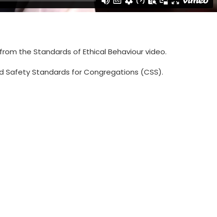
 from the Standards of Ethical Behaviour video.
hild Safety Standards for Congregations (CSS).