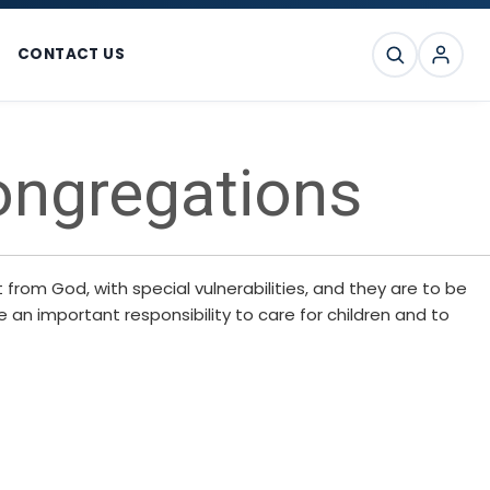
CONTACT US
SEARCH
ongregations
from God, with special vulnerabilities, and they are to be
 an important responsibility to care for children and to