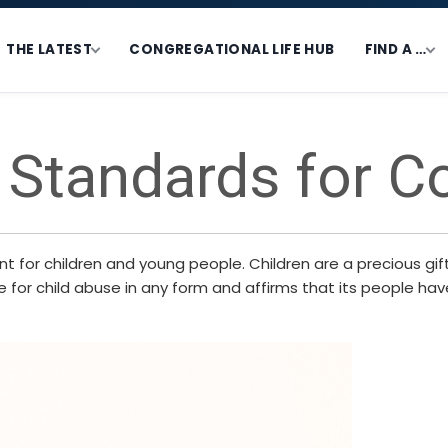
THE LATEST
CONGREGATIONAL LIFE HUB
FIND A …
 Standards for C
for children and young people. Children are a precious gift 
for child abuse in any form and affirms that its people have