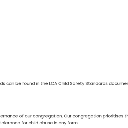
s can be found in the LCA Child Safety Standards documen
xpand
vernance of our congregation. Our congregation prioritises 
 tolerance for child abuse in any form.