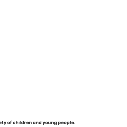
ty of children and young people.