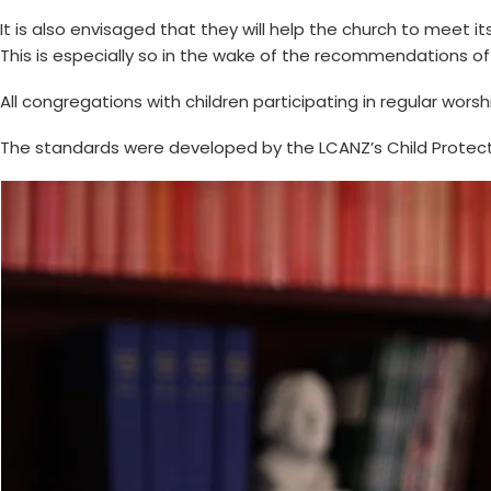
It is also envisaged that they will help the church to meet i
This is especially so in the wake of the recommendations of
All congregations with children participating in regular wors
The standards were developed by the LCANZ’s Child Protect