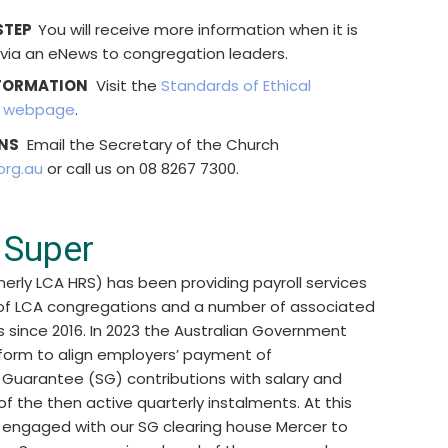
STEP
You will receive more information when it is
 via an eNews to congregation leaders.
FORMATION
Visit the
Standards of Ethical
r webpage
.
NS
Email the Secretary of the Church
org.au
or call us on 08 8267 7300.
 Super
merly LCA HRS) has been providing payroll services
 of LCA congregations and a number of associated
s since 2016. In 2023 the Australian Government
orm to align employers’ payment of
Guarantee (SG) contributions with salary and
f the then active quarterly instalments. At this
l engaged with our SG clearing house Mercer to