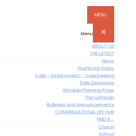
MENU
Menu
ABOUT US
THE LATEST
News
Flashback Friday
Calls – Employment – Volunteering
Daily Devotions
Worship Planning Page
The Lutheran
Bulletins and Announcements
CONGREGATIONAL LIFE HUB
FIND A …
Church
School