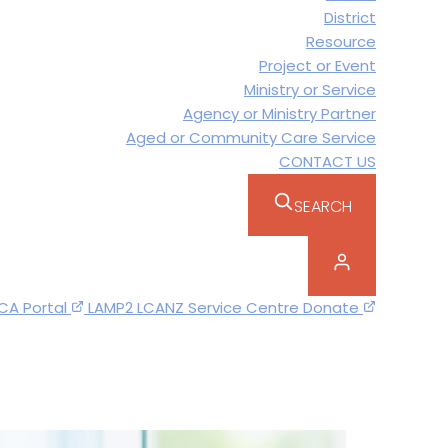
District
Resource
Project or Event
Ministry or Service
Agency or Ministry Partner
Aged or Community Care Service
CONTACT US
SEARCH
CA Portal
LAMP2
LCANZ Service Centre
Donate