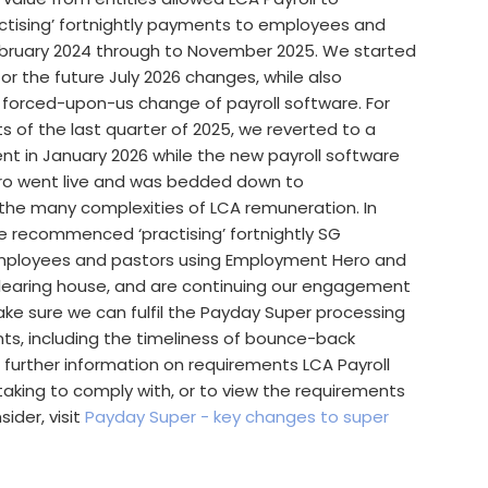
ising’ fortnightly payments to employees and
bruary 2024 through to November 2025. We started
for the future July 2026 changes, while also
 forced-upon-us change of payroll software. For
 of the last quarter of 2025, we reverted to a
nt in January 2026 while the new payroll software
o went live and was bedded down to
e many complexities of LCA remuneration. In
e recommenced ‘practising’ fortnightly SG
ployees and pastors using Employment Hero and
learing house, and are continuing our engagement
ke sure we can fulfil the Payday Super processing
ts, including the timeliness of bounce-back
 further information on requirements LCA Payroll
aking to comply with, or to view the requirements
ider, visit
Payday Super - key changes to super