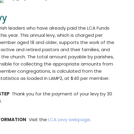
vy
rish leaders who have already paid the LCA Funds
this year. This annual levy, which is charged per
mber aged 18 and older, supports the work of the
 active and retired pastors and their families, and
f the church. The total amount payable by parishes,
nsible for collecting the appropriate amounts from
 member congregations, is calculated from the
statistics as loaded in LAMP2, at $40 per member.
STEP
Thank you for the payment of your levy by 30
.
FORMATION
Visit the
LCA Levy webpage
.