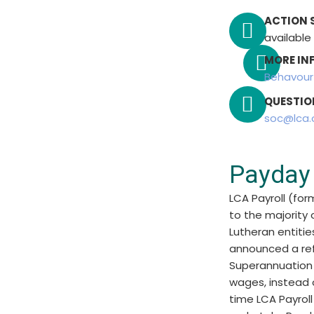
ACTION 
available
MORE IN
Behavou
QUESTIO
soc@lca.
Payday
LCA Payroll (for
to the majority
Lutheran entitie
announced a ref
Superannuation 
wages, instead o
time LCA Payrol