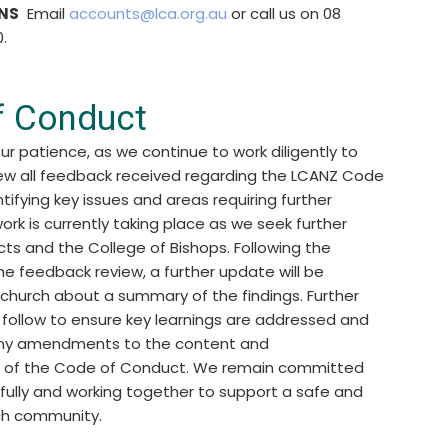
NS
Email
accounts@lca.org.au
or call us on 08
.
f Conduct
ur patience, as we continue to work diligently to
iew all feedback received regarding the LCANZ Code
tifying key issues and areas requiring further
work is currently taking place as we seek further
icts and the College of Bishops. Following the
e feedback review, a further update will be
 church about a summary of the findings. Further
l follow to ensure key learnings are addressed and
 any amendments to the content and
 of the Code of Conduct. We remain committed
efully and working together to support a safe and
ch community.