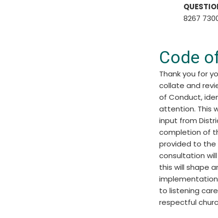
QUESTIO
8267 7300
Code o
Thank you for yo
collate and rev
of Conduct, iden
attention. This 
input from Distr
completion of th
provided to the
consultation wil
this will shape
implementation
to listening car
respectful chur