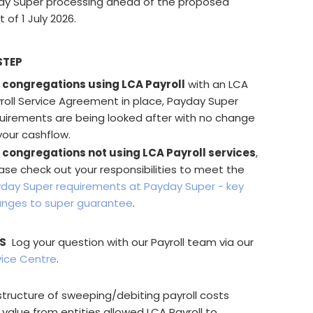
ay Super processing ahead of the proposed
f 1 July 2026.
STEP
 congregations using LCA Payroll
with an LCA
roll Service Agreement in place, Payday Super
uirements are being looked after with no change
your cashflow.
 congregations not using LCA Payroll services
,
ase check out your responsibilities to meet the
day Super requirements at Payday Super - key
nges to super guarantee
.
S
Log your question with our Payroll team via our
vice Centre
.
structure of sweeping/debiting payroll costs
 value from entities allowed LCA Payroll to