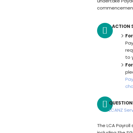
undertake Payd
commencement o
ACTION 
For
Pay
req
to 
For
ple
Pay
cha
QUESTION
LCANZ Ser
The LCA Payroll 
including the SG