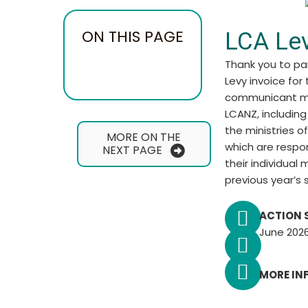
ON THIS PAGE
LCA Le
Thank you to pa
Levy invoice for 
communicant me
LCANZ, including
the ministries o
MORE ON THE
which are respo
NEXT PAGE
their individual
previous year’s 
ACTION 
June 2026
MORE IN