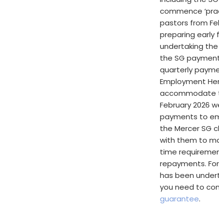
commence ‘pract
pastors from Fe
preparing early 
undertaking the
the SG payments
quarterly payme
Employment Her
accommodate th
February 2026 w
payments to em
the Mercer SG c
with them to ma
time requiremen
repayments. For
has been undert
you need to cons
guarantee
.