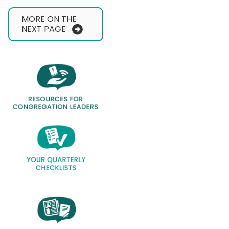
MORE ON THE
NEXT PAGE