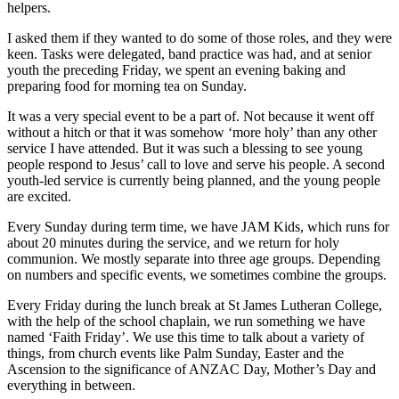
helpers.
I asked them if they wanted to do some of those roles, and they were
keen. Tasks were delegated, band practice was had, and at senior
youth the preceding Friday, we spent an evening baking and
preparing food for morning tea on Sunday.
It was a very special event to be a part of. Not because it went off
without a hitch or that it was somehow ‘more holy’ than any other
service I have attended. But it was such a blessing to see young
people respond to Jesus’ call to love and serve his people. A second
youth-led service is currently being planned, and the young people
are excited.
Every Sunday during term time, we have JAM Kids, which runs for
about 20 minutes during the service, and we return for holy
communion. We mostly separate into three age groups. Depending
on numbers and specific events, we sometimes combine the groups.
Every Friday during the lunch break at St James Lutheran College,
with the help of the school chaplain, we run something we have
named ‘Faith Friday’. We use this time to talk about a variety of
things, from church events like Palm Sunday, Easter and the
Ascension to the significance of ANZAC Day, Mother’s Day and
everything in between.