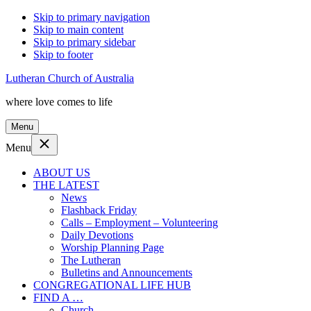
Skip to primary navigation
Skip to main content
Skip to primary sidebar
Skip to footer
Lutheran Church of Australia
where love comes to life
Menu
Menu
ABOUT US
THE LATEST
News
Flashback Friday
Calls – Employment – Volunteering
Daily Devotions
Worship Planning Page
The Lutheran
Bulletins and Announcements
CONGREGATIONAL LIFE HUB
FIND A …
Church