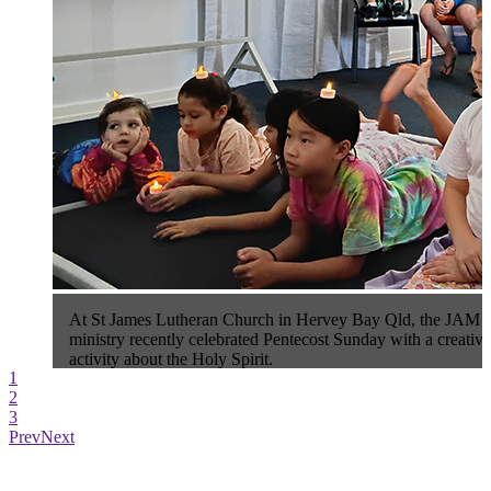
At St James Lutheran Church in Hervey Bay Qld, the JAM 
ministry recently celebrated Pentecost Sunday with a creative
activity about the Holy Spirit.
1
2
3
Prev
Next