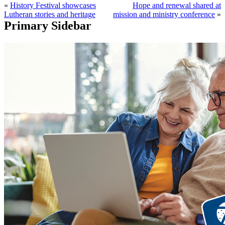
«
History Festival showcases
Hope and renewal shared at
Lutheran stories and heritage
mission and ministry conference
»
Primary Sidebar