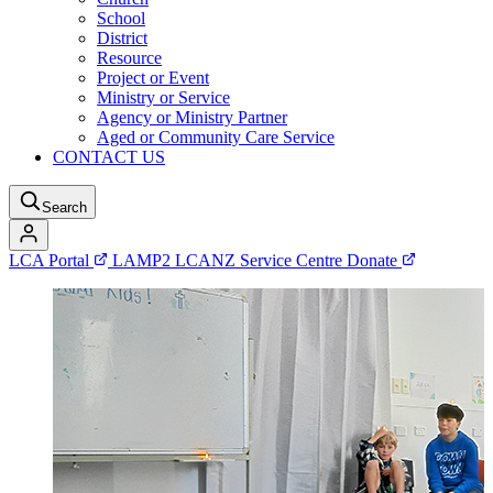
School
District
Resource
Project or Event
Ministry or Service
Agency or Ministry Partner
Aged or Community Care Service
CONTACT US
Search
LCA Portal
LAMP2
LCANZ Service Centre
Donate