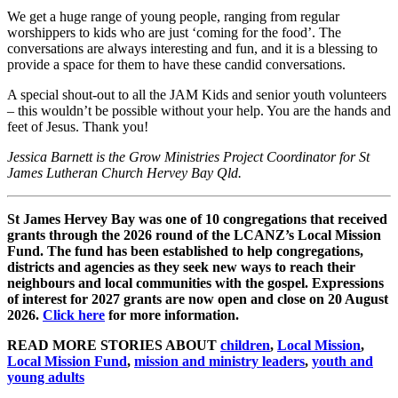
We get a huge range of young people, ranging from regular
worshippers to kids who are just ‘coming for the food’. The
conversations are always interesting and fun, and it is a blessing to
provide a space for them to have these candid conversations.
A special shout-out to all the JAM Kids and senior youth volunteers
– this wouldn’t be possible without your help. You are the hands and
feet of Jesus. Thank you!
Jessica Barnett is the Grow Ministries Project Coordinator for St
James Lutheran Church Hervey Bay Qld.
St James Hervey Bay was one of 10 congregations that received
grants through the 2026 round of the LCANZ’s Local Mission
Fund. The fund has been established to help congregations,
districts and agencies as they seek new ways to reach their
neighbours and local communities with the gospel. Expressions
of interest for 2027 grants are now open and close on 20 August
2026.
Click here
for more information.
READ MORE STORIES ABOUT
children
,
Local Mission
,
Local Mission Fund
,
mission and ministry leaders
,
youth and
young adults