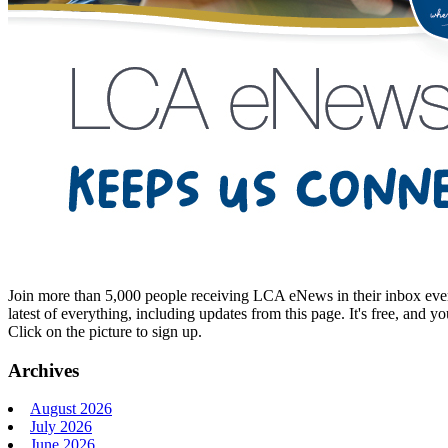
Join more than 5,000 people receiving LCA eNews in their inbox every
latest of everything, including updates from this page. It's free, and y
Click on the picture to sign up.
Archives
August 2026
July 2026
June 2026