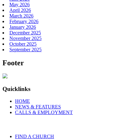
May 2026
April 2026
March 2026
February 2026
January 2026
December 2025
November 2025
October 2025
September 2025
Footer
Quicklinks
HOME
NEWS & FEATURES
CALLS & EMPLOYMENT
FIND A CHURCH