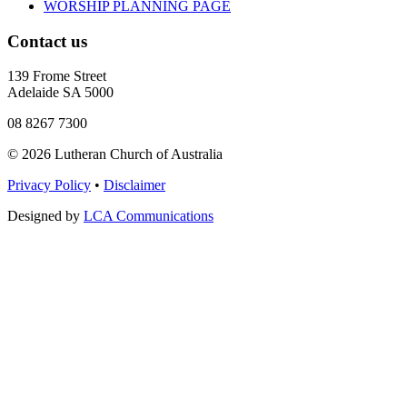
WORSHIP PLANNING PAGE
Contact us
139 Frome Street
Adelaide SA 5000
08 8267 7300
© 2026 Lutheran Church of Australia
Privacy Policy
•
Disclaimer
Designed by
LCA Communications