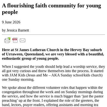
A flourishing faith community for young
people
9 June 2026
by Jessica Barnett
Here at St James Lutheran Church in the Hervey Bay suburb
of Urraween, Queensland, we are very blessed with a beautiful,
enthusiastic group of young people.
When I suggested the youth should help lead a worship service, they
all got very curious and threw themselves into the process. It started
with JAM Kids (Jesus and Me – AKA Sunday school/kids church)
one Sunday morning.
We spoke about the different volunteer roles that happen within the
congregation throughout the week and on Sunday mornings during
the service, and how the service is much bigger than ‘just the pastor
preaching’ up at the front. I explained the role of the greeters, the
band, lectors, prayer readers, offering assistants and morning tea