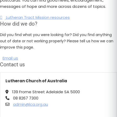
postcards. You can find good news, encouragement,
messages of hope and more across dozens of topics.
Lutheran Tract Mission resources
How did we do?
Did you find what you were looking for? Did you find anything
out of date or not working properly? Please tell us how we can
improve this page.
Email us
Contact us
Lutheran Church of Australia
139 Frome Street Adelaide SA 5000
08 8267 7300
admin@lca.org.au