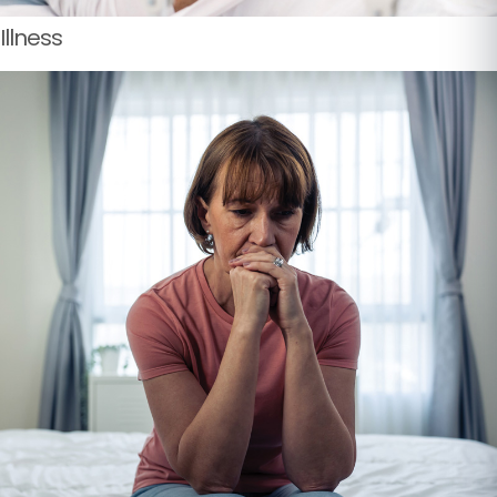
Illness