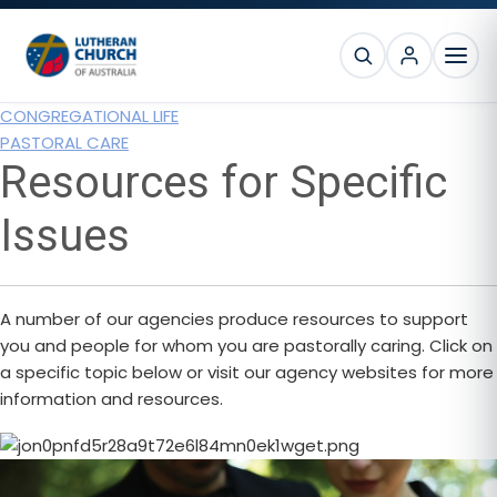
Skip
Skip
Skip
to
to
to
SEARCH
primary
main
footer
MEN
navigation
content
CONGREGATIONAL LIFE
PASTORAL CARE
Resources for Specific
Issues
A number of our agencies produce resources to support
you and people for whom you are pastorally caring. Click on
a specific topic below or visit our agency websites for more
information and resources.