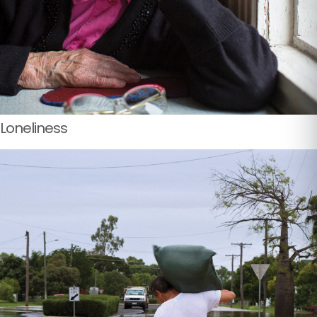
Loneliness