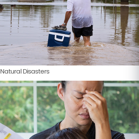
Natural Disasters