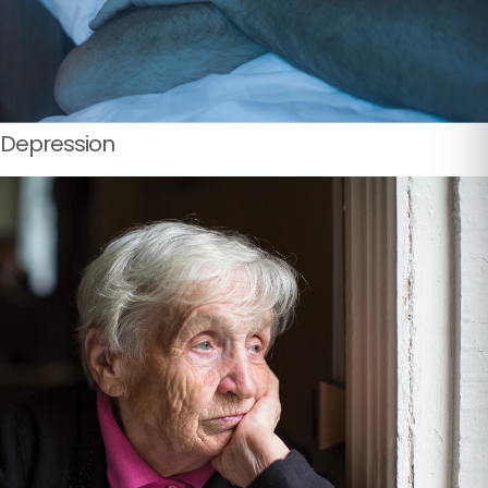
Depression