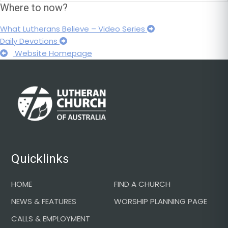
Where to now?
What Lutherans Believe – Video Series
Daily Devotions
Website Homepage
Footer
Quicklinks
HOME
FIND A CHURCH
NEWS & FEATURES
WORSHIP PLANNING PAGE
CALLS & EMPLOYMENT