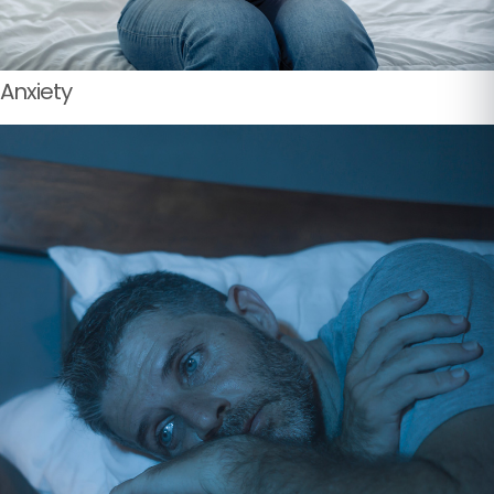
Anxiety