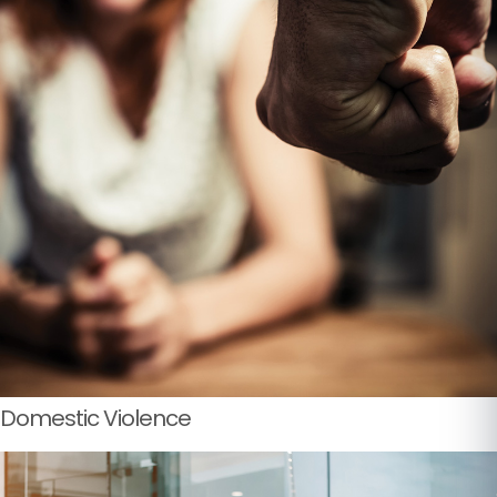
Domestic Violence