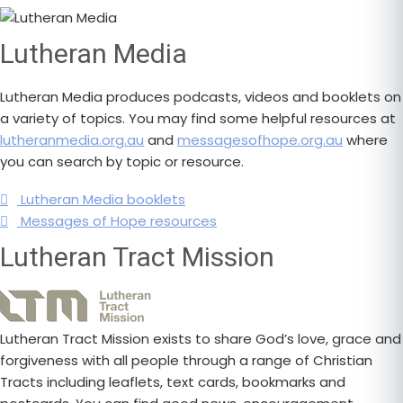
Lutheran Media
Lutheran Media produces podcasts, videos and booklets on
a variety of topics. You may find some helpful resources at
lutheranmedia.org.au
and
messagesofhope.org.au
where
you can search by topic or resource.
Lutheran Media booklets
Messages of Hope resources
Lutheran Tract Mission
Lutheran Tract Mission exists to share God’s love, grace and
forgiveness with all people through a range of Christian
Tracts including leaflets, text cards, bookmarks and