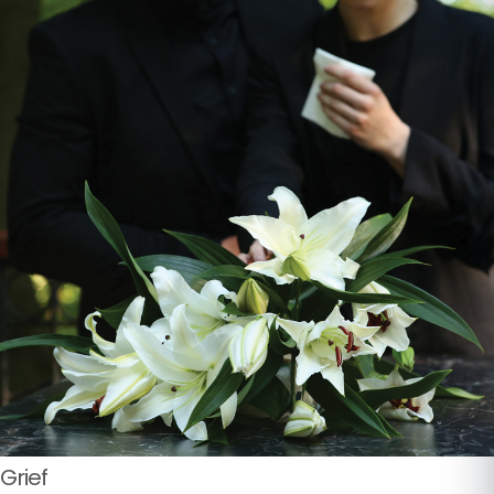
Grief