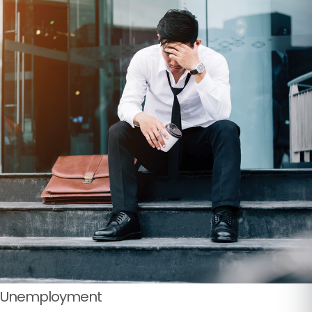
Unemployment