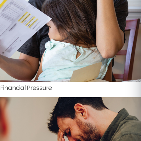
Financial Pressure