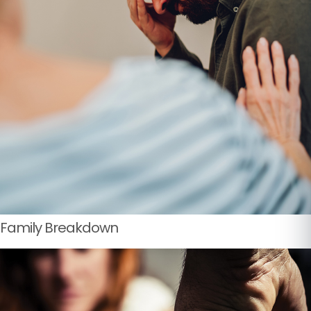
Family Breakdown