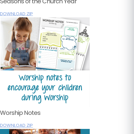
Seasons of the Church Year
DOWNLOAD ZIP
Worship Notes
DOWNLOAD ZIP