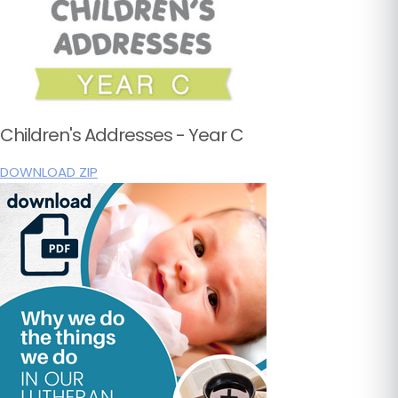
Children's Addresses - Year C
DOWNLOAD ZIP