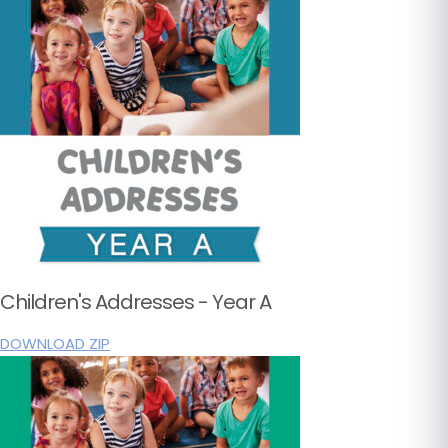
Children's Addresses - Year A
DOWNLOAD ZIP