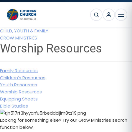
Skip
Skip
Skip
to
to
to
SEARCH
primary
main
footer
MEN
navigation
content
CHILD, YOUTH & FAMILY
GROW MINISTRIES
Worship Resources
Family Resources
Children's Resources
Youth Resources
Worship Resources
Equipping Sheets
Bible Studies
Looking for something else? Try our Grow Ministries search
function below.