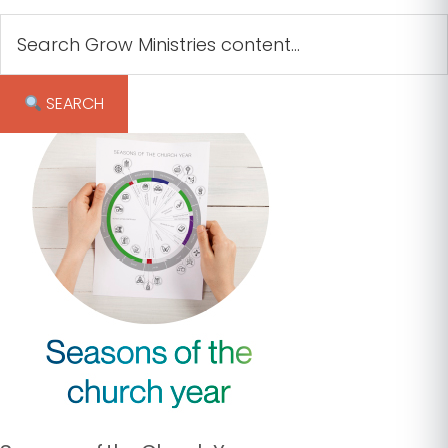
︎ SEARCH