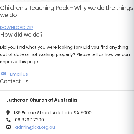
Children's Teaching Pack - Why we do the things
we do
DOWNLOAD ZIP
How did we do?
Did you find what you were looking for? Did you find anything
out of date or not working properly? Please tell us how we can
improve this page.
Email us
Contact us
Lutheran Church of Australia
139 Frome Street Adelaide SA 5000
08 8267 7300
admin@lca.org.au