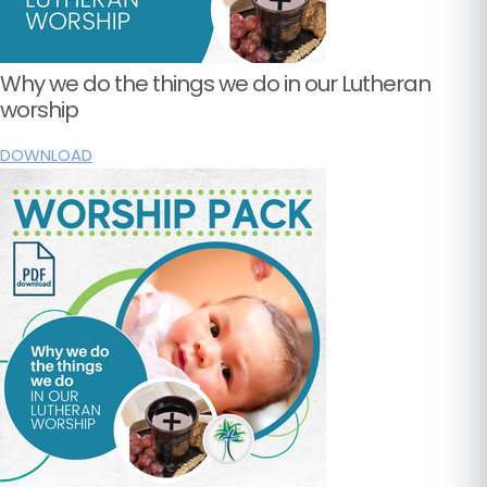
Why we do the things we do in our Lutheran
worship
DOWNLOAD