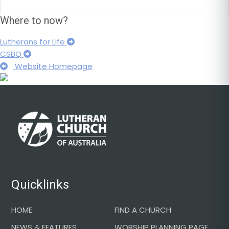
Where to now?
Lutherans for Life
CSBQ
Website Homepage
Footer
Quicklinks
HOME
FIND A CHURCH
NEWS & FEATURES
WORSHIP PLANNING PAGE