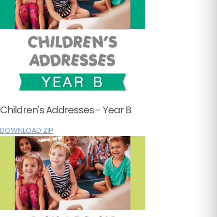
Children's Addresses - Year B
DOWNLOAD ZIP