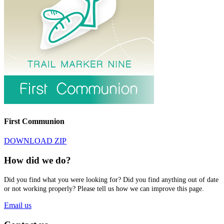
First Communion
DOWNLOAD ZIP
How did we do?
Did you find what you were looking for? Did you find anything out of date
or not working properly? Please tell us how we can improve this page.
Email us