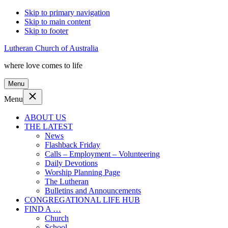
Skip to primary navigation
Skip to main content
Skip to footer
Lutheran Church of Australia
where love comes to life
Menu
Menu
ABOUT US
THE LATEST
News
Flashback Friday
Calls – Employment – Volunteering
Daily Devotions
Worship Planning Page
The Lutheran
Bulletins and Announcements
CONGREGATIONAL LIFE HUB
FIND A …
Church
School