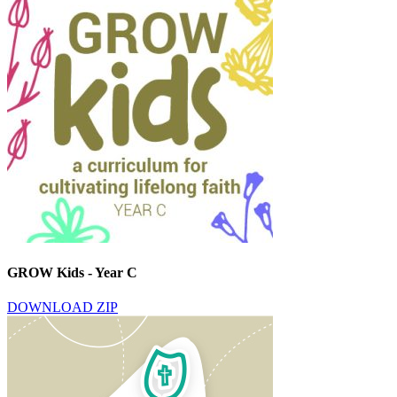
GROW Kids - Year C
DOWNLOAD ZIP