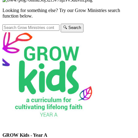
Looking for something else? Try our Grow Ministries search
function below.
🔍︎ Search
GROW Kids - Year A