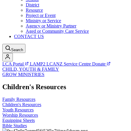
District
Resource
Project or Event
Ministry or Service
Agency or Ministry Partner
Aged or Community Care Service
CONTACT US
Search
LCA Portal
LAMP2
LCANZ Service Centre
Donate
CHILD, YOUTH & FAMILY
GROW MINISTRIES
Children's Resources
Family Resources
Children's Resources
Youth Resources
Worship Resources
Equipping Sheets
Bible Studies