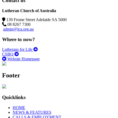
Contact us
Lutheran Church of Australia
139 Frome Street Adelaide SA 5000
08 8267 7300
admin@lca.org.au
Where to now?
Lutherans for Life
CSBQ
Website Homepage
Footer
Quicklinks
HOME
NEWS & FEATURES
CALLS & EMPLOYMENT