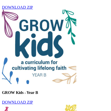
DOWNLOAD ZIP
GROW Kids - Year B
DOWNLOAD ZIP