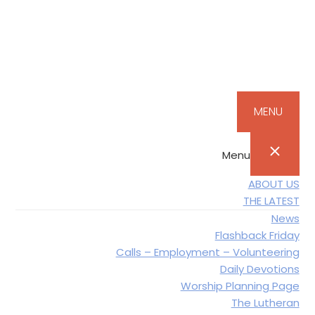
Skip
Skip
Skip
Skip
to
to
to
to
primary
main
primary
footer
navigation
content
sidebar
MENU
Menu
ABOUT US
THE LATEST
News
Flashback Friday
Calls – Employment – Volunteering
Daily Devotions
Worship Planning Page
The Lutheran