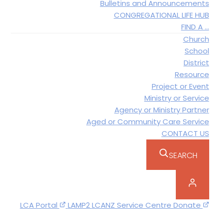
Bulletins and Announcements
CONGREGATIONAL LIFE HUB
FIND A …
Church
School
District
Resource
Project or Event
Ministry or Service
Agency or Ministry Partner
Aged or Community Care Service
CONTACT US
SEARCH
LCA Portal
LAMP2
LCANZ Service Centre
Donate