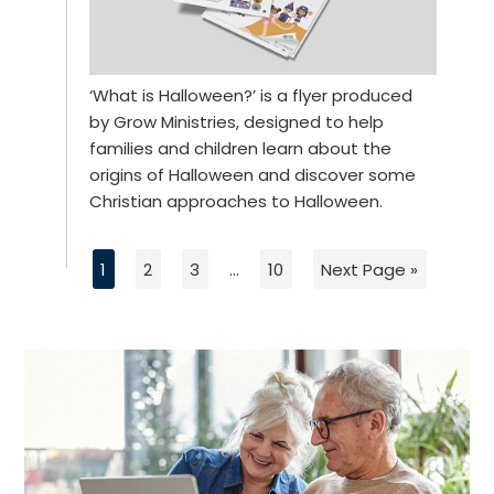
‘What is Halloween?’ is a flyer produced
by Grow Ministries, designed to help
families and children learn about the
origins of Halloween and discover some
Christian approaches to Halloween.
1
2
3
…
10
Next Page »