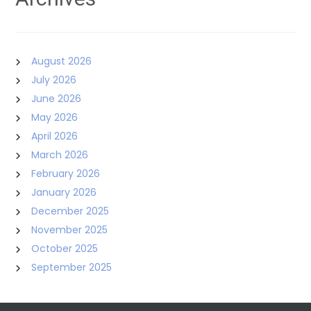
August 2026
July 2026
June 2026
May 2026
April 2026
March 2026
February 2026
January 2026
December 2025
November 2025
October 2025
September 2025