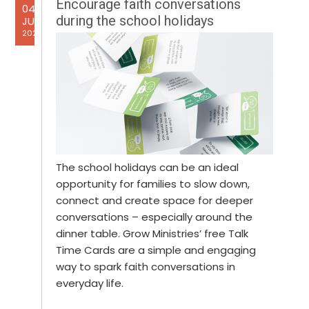
Encourage faith conversations
04
during the school holidays
JUL
2025
The school holidays can be an ideal
opportunity for families to slow down,
connect and create space for deeper
conversations – especially around the
dinner table. Grow Ministries’ free Talk
Time Cards are a simple and engaging
way to spark faith conversations in
everyday life.