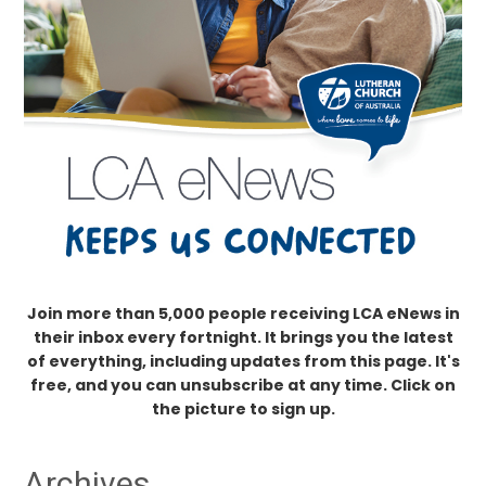
Join more than 5,000 people receiving LCA eNews in
their inbox every fortnight. It brings you the latest
of everything, including updates from this page. It's
free, and you can unsubscribe at any time. Click on
the picture to sign up.
Archives