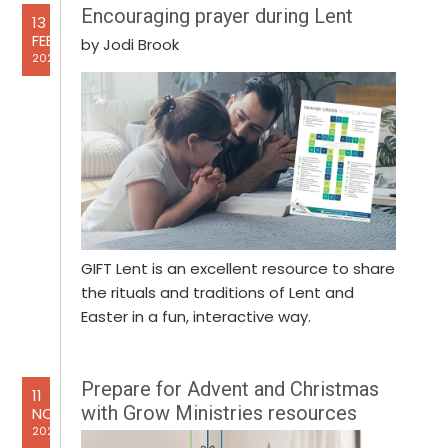
Encouraging prayer during Lent
13
FEB
by Jodi Brook
2025
GIFT Lent is an excellent resource to share
the rituals and traditions of Lent and
Easter in a fun, interactive way.
Prepare for Advent and Christmas
11
with Grow Ministries resources
NOV
2024