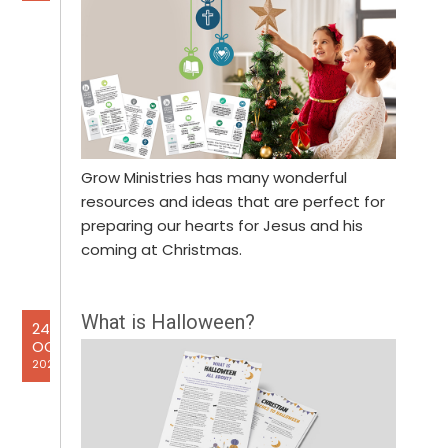
Grow Ministries has many wonderful
resources and ideas that are perfect for
preparing our hearts for Jesus and his
coming at Christmas.
What is Halloween?
24
OCT
2024