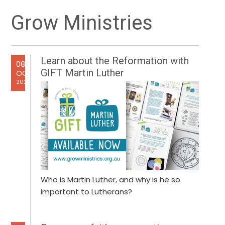
Primary
Grow Ministries
Sidebar
Learn about the Reformation with
08
GIFT Martin Luther
OCT
2025
Who is Martin Luther, and why is he so
important to Lutherans?