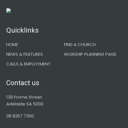
Footer
Quicklinks
HOME
FIND A CHURCH
NEWS & FEATURES
WORSHIP PLANNING PAGE
CALLS & EMPLOYMENT
Contact us
139 Frome Street
Adelaide SA 5000
08 8267 7300