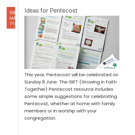
Ideas for Pentecost
09
MAY
2025
This year, Pentecost will be celebrated on
Sunday 8 June. The GIFT (Growing in Faith
Together) Pentecost resource includes
some simple suggestions for celebrating
Pentecost, whether at home with family
members or in worship with your
congregation.