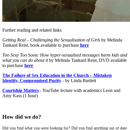
Further reading and related links
Getting Real – Challenging the Sexualisation of Girls
by Melinda
Tankard Reist, book available to purchase
here
Too Sexy Too Soon: How hyper-sexualised messages harm kids and
what you can do about it
by Melinda Tankard Reist, DVD available
to purchase
here
The Failure of Sex Education in the Church – Mistaken
Identity, Compromised Purity
- by Linda Bartlett
Courtship Matters
- YouTube lecture with academics Leon and
Amy Kass (1 hour)
How did we do?
Did you find what you were looking for? Did you find anything out of date