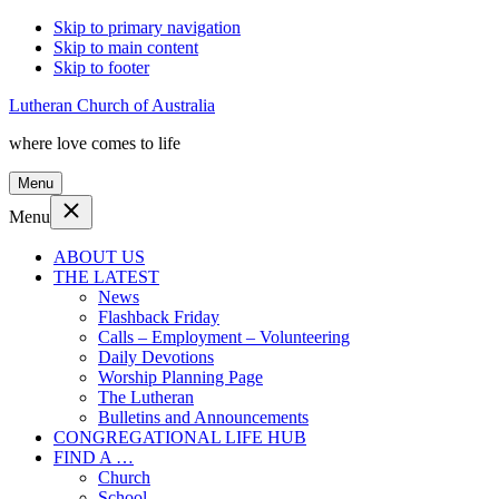
Skip to primary navigation
Skip to main content
Skip to footer
Lutheran Church of Australia
where love comes to life
Menu
Menu
ABOUT US
THE LATEST
News
Flashback Friday
Calls – Employment – Volunteering
Daily Devotions
Worship Planning Page
The Lutheran
Bulletins and Announcements
CONGREGATIONAL LIFE HUB
FIND A …
Church
School