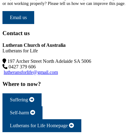
or not working properly? Please tell us how we can improve this page.
Email us
Contact us
Lutheran Church of Australia
Lutherans for Life
197 Archer Street North Adelaide SA 5006
0427 379 606
lutheransforlife@gmail.com
Where to now?
Suffering
Self-harm
Lutherans for Life Homepage