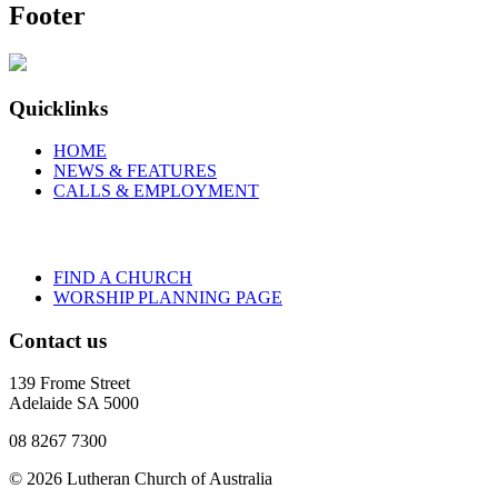
Footer
Quicklinks
HOME
NEWS & FEATURES
CALLS & EMPLOYMENT
FIND A CHURCH
WORSHIP PLANNING PAGE
Contact us
139 Frome Street
Adelaide SA 5000
08 8267 7300
© 2026 Lutheran Church of Australia