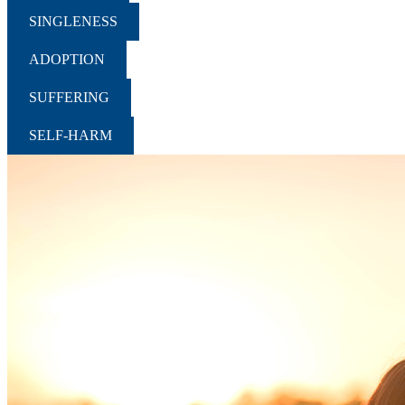
SINGLENESS
ADOPTION
SUFFERING
SELF-HARM