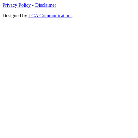
Privacy Policy
•
Disclaimer
Designed by
LCA Communications