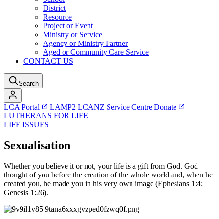
District
Resource
Project or Event
Ministry or Service
Agency or Ministry Partner
Aged or Community Care Service
CONTACT US
Search
LCA Portal
LAMP2
LCANZ Service Centre
Donate
LUTHERANS FOR LIFE
LIFE ISSUES
Sexualisation
Whether you believe it or not, your life is a gift from God. God
thought of you before the creation of the whole world and, when he
created you, he made you in his very own image (Ephesians 1:4;
Genesis 1:26).