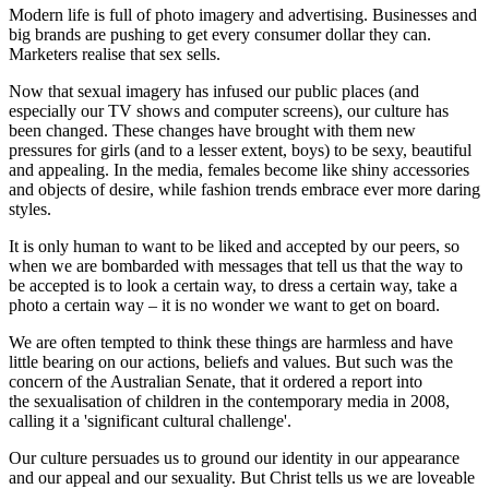
Modern life is full of photo imagery and advertising. Businesses and
big brands are pushing to get every consumer dollar they can.
Marketers realise that sex sells.
Now that sexual imagery has infused our public places (and
especially our TV shows and computer screens), our culture has
been changed. These changes have brought with them new
pressures for girls (and to a lesser extent, boys) to be sexy, beautiful
and appealing. In the media, females become like shiny accessories
and objects of desire, while fashion trends embrace ever more daring
styles.
It is only human to want to be liked and accepted by our peers, so
when we are bombarded with messages that tell us that the way to
be accepted is to look a certain way, to dress a certain way, take a
photo a certain way – it is no wonder we want to get on board.
We are often tempted to think these things are harmless and have
little bearing on our actions, beliefs and values. But such was the
concern of the Australian Senate, that it ordered a report into
the sexualisation of children in the contemporary media in 2008,
calling it a 'significant cultural challenge'.
Our culture persuades us to ground our identity in our appearance
and our appeal and our sexuality. But Christ tells us we are loveable