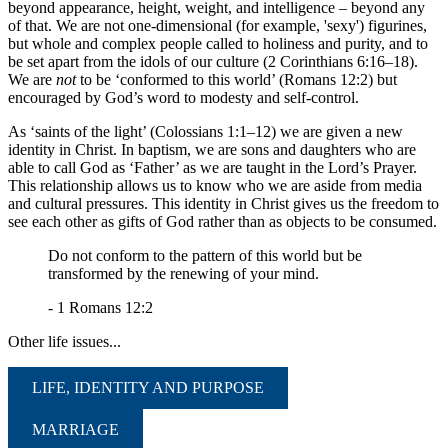
beyond appearance, height, weight, and intelligence – beyond any
of that. We are not one-dimensional (for example, 'sexy') figurines,
but whole and complex people called to holiness and purity, and to
be set apart from the idols of our culture (2 Corinthians 6:16–18).
We are
not
to be ‘conformed to this world’ (Romans 12:2) but
encouraged by God’s word to modesty and self-control.
As ‘saints of the light’ (Colossians 1:1–12) we are given a new
identity in Christ. In baptism, we are sons and daughters who are
able to call God as ‘Father’ as we are taught in the Lord’s Prayer.
This relationship allows us to know who we are aside from media
and cultural pressures. This identity in Christ gives us the freedom to
see each other as gifts of God rather than as objects to be consumed.
Do not conform to the pattern of this world but be
transformed by the renewing of your mind.
- 1 Romans 12:2
Other life issues...
LIFE, IDENTITY AND PURPOSE
MARRIAGE