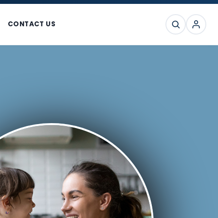
CONTACT US
SEARCH