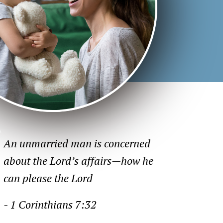
An unmarried man is concerned
about the Lord’s affairs—how he
can please the Lord
- 1 Corinthians 7:32