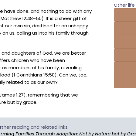
Other life 
we have done, and nothing to do with any
Matthew 12:48–50). It is a sheer gift of
f our own sin, destined for an unhappy
 on us, calling us into his family through
and daughters of God, we are better
offers children who have been
s members of his family, revealing
ood (1 Corinthians 15:50). Can we, too,
ly related to as our own?
3; James 1:27), remembering that we
ure but by grace.
rther reading and related links
rming Families Through Adoption: Not by Nature but by Gr