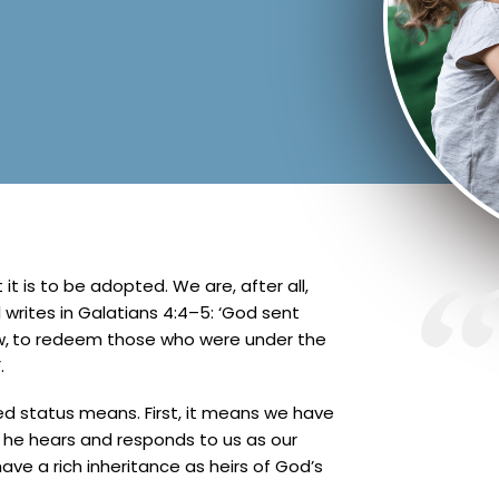
t is to be adopted. We are, after all,
writes in Galatians 4:4–5: ‘God sent
w,
to redeem those who were under the
.
ed status means. First, it means we have
ng he hears and responds to us as our
ve a rich inheritance as heirs of God’s