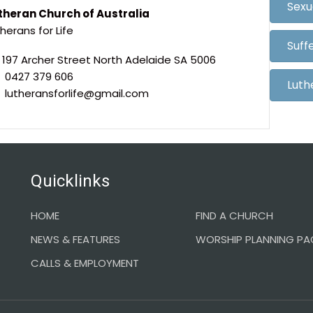
Sexu
theran Church of Australia
herans for Life
Suff
197 Archer Street North Adelaide SA 5006
0427 379 606
Luth
lutheransforlife@gmail.com
Quicklinks
HOME
FIND A CHURCH
NEWS & FEATURES
WORSHIP PLANNING PA
CALLS & EMPLOYMENT