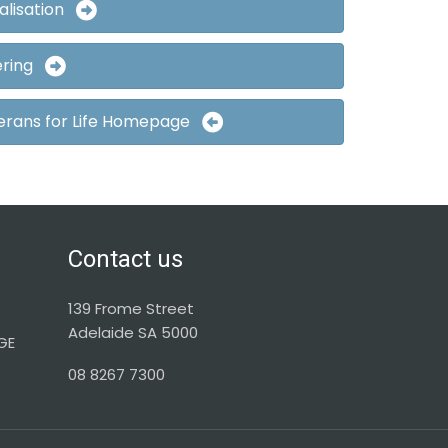
alisation
ering
erans for Life Homepage
Contact us
139 Frome Street
Adelaide SA 5000
GE
08 8267 7300