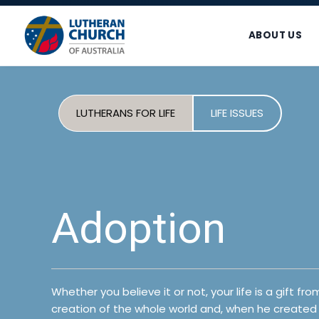
Skip
Skip
Skip
to
to
to
ABOUT US
primary
main
footer
navigation
content
LUTHERANS FOR LIFE
LIFE ISSUES
Adoption
Whether you believe it or not, your life is a gift 
creation of the whole world and, when he created 