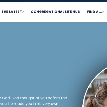
THE LATEST
CONGREGATIONAL LIFE HUB
FIND A …
from God. God thought of you before the
you, he made you in his very own