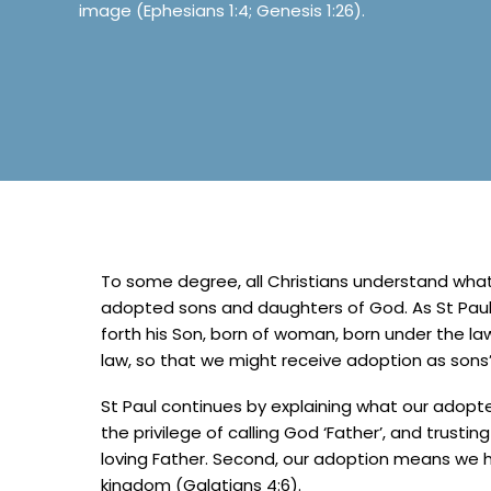
image (Ephesians 1:4; Genesis 1:26).
To some degree, all Christians understand what i
adopted sons and daughters of God. As St Paul 
forth his Son, born of woman, born under the la
law, so that we might receive adoption as sons’
St Paul continues by explaining what our adopt
the privilege of calling God ‘Father’, and trusti
loving Father. Second, our adoption means we ha
kingdom (Galatians 4:6).