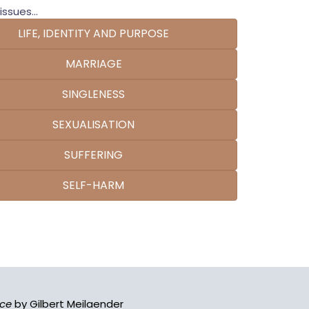
issues...
LIFE, IDENTITY AND PURPOSE
MARRIAGE
SINGLENESS
SEXUALISATION
SUFFERING
SELF-HARM
ace
by Gilbert Meilaender