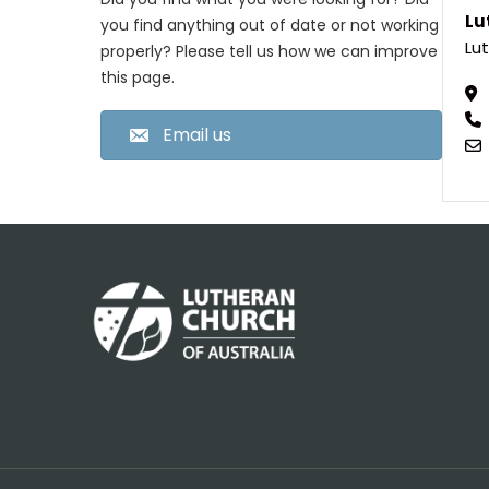
Lu
you find anything out of date or not working
Lut
properly? Please tell us how we can improve
this page.
Email us
Footer