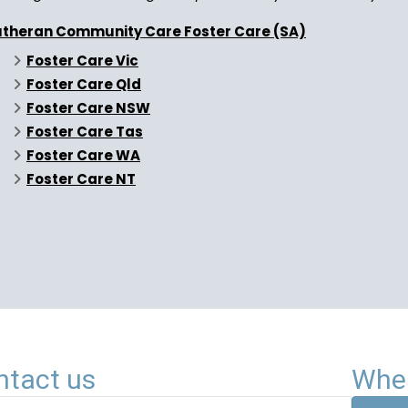
utheran Community Care Foster Care (SA)
Foster Care Vic
Foster Care Qld
Foster Care NSW
Foster Care Tas
Foster Care WA
Foster Care NT
ntact us
Wher