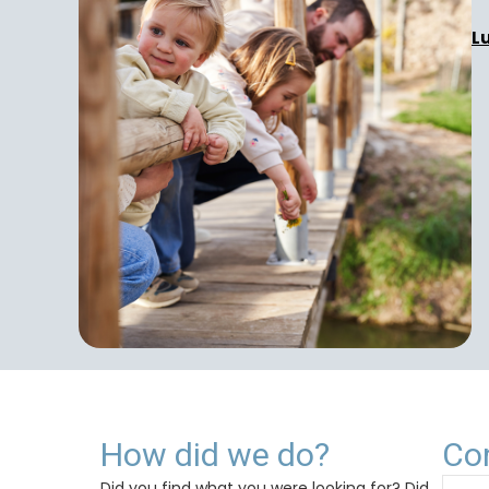
L
How did we do?
Co
Did you find what you were looking for? Did