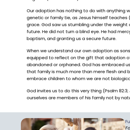
Our adoption has nothing to do with anything 
genetic or family tie, as Jesus himself teaches (
grace. God saw us stumbling under the weight o
future. He did not turn a blind eye. He had mercy
baptism, and granting us a secure future.
When we understand our own adoption as sons 
equipped to reflect on the gift that adoption 
abandoned or orphaned. God has embraced us a
that family is much more than mere flesh and bl
embrace children to whom we are not biological
God invites us to do this very thing (Psalm 82:
ourselves are members of his family not by nat
Fu
Fo