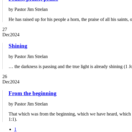
by Pastor Jim Strelan
He has raised up for his people a horn, the praise of all his saints, 
27
Dec
2024
Shining
by Pastor Jim Strelan
… the darkness is passing and the true light is already shining (1 J
26
Dec
2024
From the beginning
by Pastor Jim Strelan
That which was from the beginning, which we have heard, which w
1:1).
1