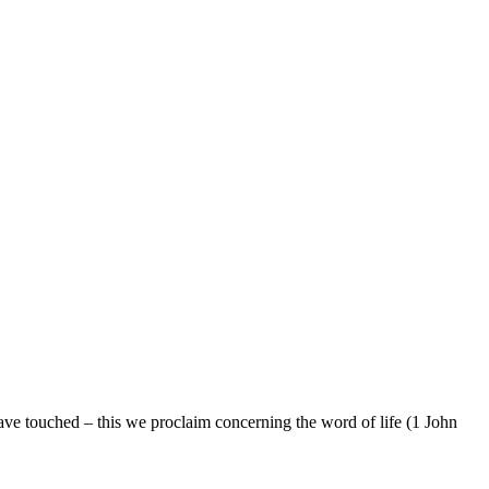
e touched – this we proclaim concerning the word of life (1 John