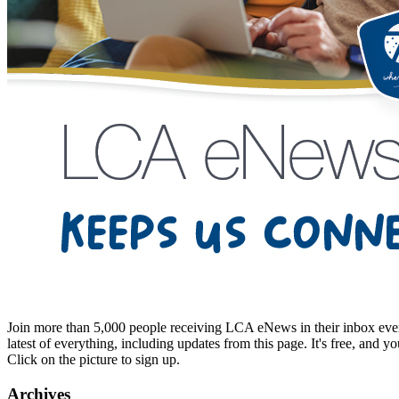
Join more than 5,000 people receiving LCA eNews in their inbox every
latest of everything, including updates from this page. It's free, and y
Click on the picture to sign up.
Archives