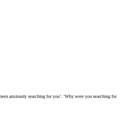
e been anxiously searching for you’. ‘Why were you searching for