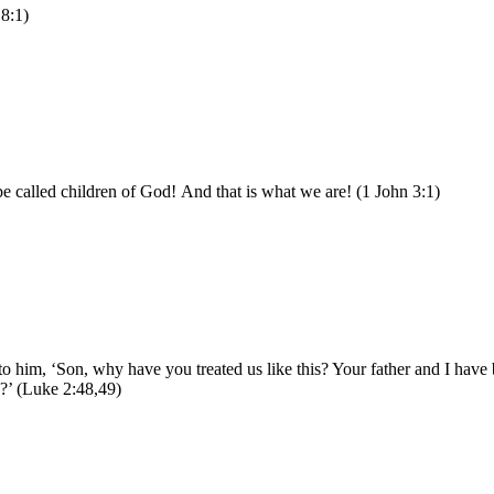
 8:1)
be called children of God! And that is what we are! (1 John 3:1)
o him, ‘Son, why have you treated us like this? Your father and I hav
?’ (Luke 2:48,49)