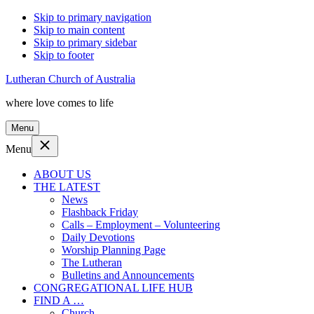
Skip to primary navigation
Skip to main content
Skip to primary sidebar
Skip to footer
Lutheran Church of Australia
where love comes to life
Menu
Menu
ABOUT US
THE LATEST
News
Flashback Friday
Calls – Employment – Volunteering
Daily Devotions
Worship Planning Page
The Lutheran
Bulletins and Announcements
CONGREGATIONAL LIFE HUB
FIND A …
Church