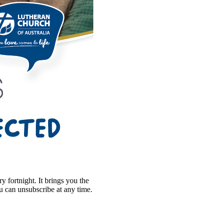
 fortnight. It brings you the
ou can unsubscribe at any time.