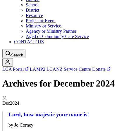
School
District
Resource
Project or Event
Ministry or Service
Agency or Ministry Partner
Aged or Community Care Service
CONTACT US
Search
LCA Portal
LAMP2
LCANZ Service Centre
Donate
Archives for December 2024
31
Dec
2024
Lord, how majestic your name is!
by Jo Corney