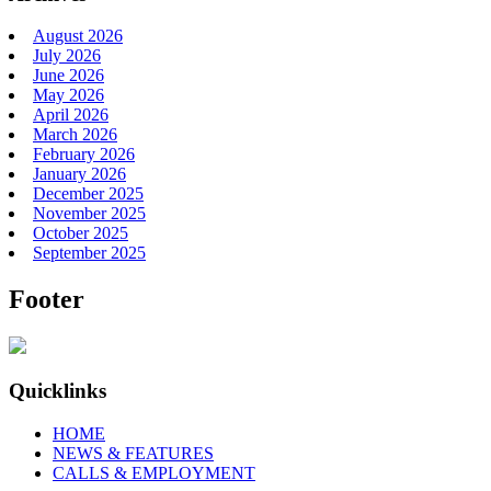
August 2026
July 2026
June 2026
May 2026
April 2026
March 2026
February 2026
January 2026
December 2025
November 2025
October 2025
September 2025
Footer
Quicklinks
HOME
NEWS & FEATURES
CALLS & EMPLOYMENT