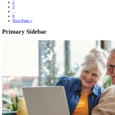
2
3
…
8
Next Page »
Primary Sidebar