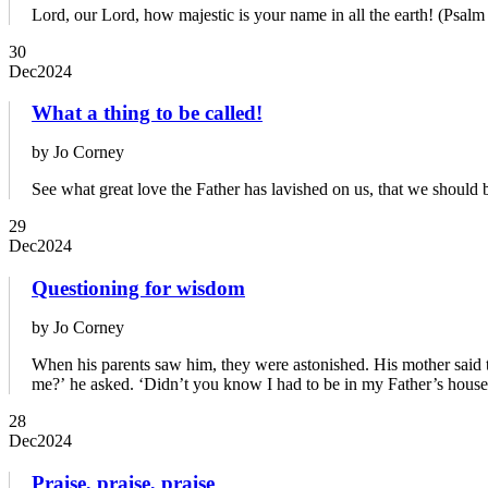
Lord, our Lord, how majestic is your name in all the earth! (Psalm
30
Dec
2024
What a thing to be called!
by Jo Corney
See what great love the Father has lavished on us, that we should 
29
Dec
2024
Questioning for wisdom
by Jo Corney
When his parents saw him, they were astonished. His mother said t
me?’ he asked. ‘Didn’t you know I had to be in my Father’s house
28
Dec
2024
Praise, praise, praise