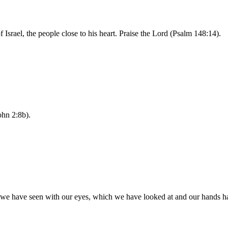
of Israel, the people close to his heart. Praise the Lord (Psalm 148:14).
ohn 2:8b).
e have seen with our eyes, which we have looked at and our hands hav