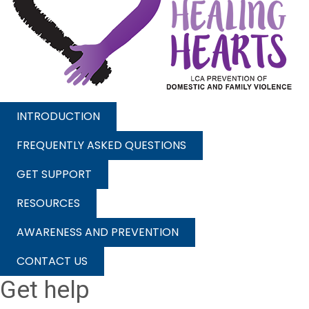
INTRODUCTION
FREQUENTLY ASKED QUESTIONS
GET SUPPORT
RESOURCES
AWARENESS AND PREVENTION
CONTACT US
Get help