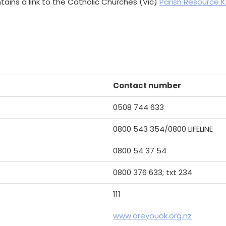
tains a link to the Catholic Churches (Vic)
Parish Resource K
Contact number
0508 744 633
0800 543 354/0800 LIFELINE
0800 54 37 54
0800 376 633; txt 234
111
www.areyouok.org.nz