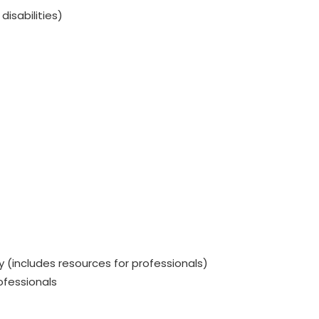
isabilities)
(includes resources for professionals)
ofessionals