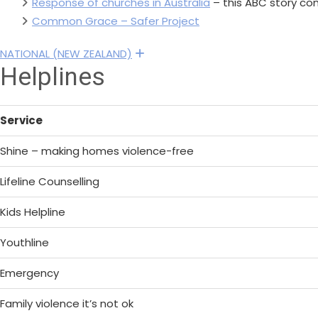
Response of churches in Australia
– this ABC story con
Common Grace – Safer Project
NATIONAL (NEW ZEALAND)
Expand
Helplines
Service
Shine – making homes violence-free
Lifeline Counselling
Kids Helpline
Youthline
Emergency
Family violence it’s not ok