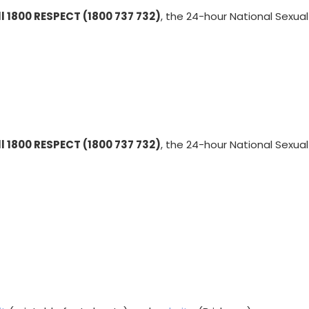
ll 1800 RESPECT (1800 737 732)
, the 24-hour National Sexual
ll 1800 RESPECT (1800 737 732)
, the 24-hour National Sexual