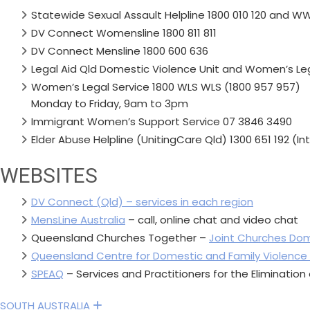
Statewide Sexual Assault Helpline 1800 010 120 and WWI
DV Connect Womensline 1800 811 811
DV Connect Mensline 1800 600 636
Legal Aid Qld Domestic Violence Unit and Women’s Leg
Women’s Legal Service 1800 WLS WLS (1800 957 957)
Monday to Friday, 9am to 3pm
Immigrant Women’s Support Service 07 3846 3490
Elder Abuse Helpline (UnitingCare Qld) 1300 651 192 (I
WEBSITES
DV Connect (Qld) – services in each region
MensLine Australia
– call, online chat and video chat
Queensland Churches Together –
Joint Churches Dom
Queensland Centre for Domestic and Family Violence
SPEAQ
– Services and Practitioners for the Eliminatio
SOUTH AUSTRALIA
Expand