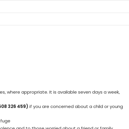
s, where appropriate. It is available seven days a week,
508 326 459)
if you are concerned about a child or young
efuge
iolence and to those worried about a friend or family