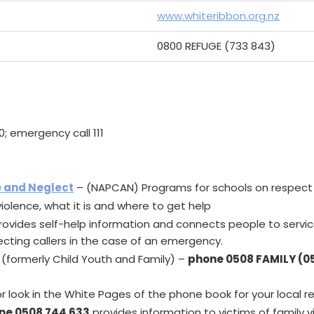
www.whiteribbon.org.nz
0800 REFUGE (733 843)
0; emergency call 111
e and Neglect
– (NAPCAN) Programs for schools on respect
iolence, what it is and where to get help
rovides self-help information and connects people to service
cting callers in the case of an emergency.
(formerly Child Youth and Family) –
phone 0508 FAMILY (0
r look in the White Pages of the phone book for your local r
ine 0508 744 633
provides information to victims of family v