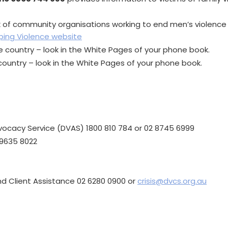
k of community organisations working to end men’s violence
ping Violence website
 country – look in the White Pages of your phone book.
ountry – look in the White Pages of your phone book.
ocacy Service (DVAS) 1800 810 784 or 02 8745 6999
9635 8022
and Client Assistance 02 6280 0900 or
crisis@dvcs.org.au