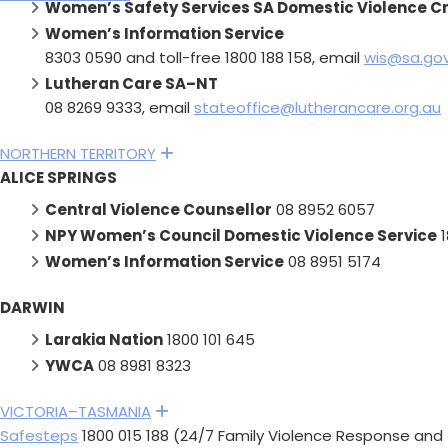
Women’s Safety Services SA Domestic Violence Cri
Women’s Information Service
8303 0590 and toll-free 1800 188 158, email
wis@sa.gov
Lutheran Care SA–NT
08 8269 9333, email
stateoffice@lutherancare.org.au
NORTHERN TERRITORY
Expand
ALICE SPRINGS
Central Violence Counsellor
08 8952 6057
NPY Women’s Council Domestic Violence Service
1
Women’s Information Service
08 8951 5174
DARWIN
Larakia Nation
1800 101 645
YWCA
08 8981 8323
VICTORIA–TASMANIA
Expand
Safesteps
1800 015 188 (24/7 Family Violence Response and 