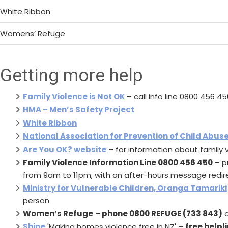
White Ribbon
Womens’ Refuge
Getting more help
Family Violence is Not OK
– call info line 0800 456 45
HMA – Men’s Safety Project
White Ribbon
National Association for Prevention of Child Abus
Are You OK? website
– for information about family v
Family Violence Information Line 0800 456 450
– p
from 9am to 11pm, with an after-hours message redire
Ministry for Vulnerable Children, Oranga Tamariki
person
Women’s Refuge
–
phone 0800 REFUGE (733 843)
o
Shine
'Making homes violence free in NZ' –
free helpl