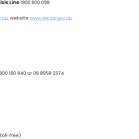
sis Line
1800 800 098
.au
, website
www.wis.sa.gov.au
800 180 840 or 08 8958 2374
toll-free)