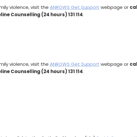
ly violence, visit the
ANROWS Get Support
webpage or
ca
eline Counselling (24 hours) 131 114
.
ly violence, visit the
ANROWS Get Support
webpage or
ca
eline Counselling (24 hours) 131 114
.