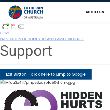
Skip
Skip
Skip
to
to
to
ABOUT US
primary
main
footer
navigation
content
HOME
PREVENTION OF DOMESTIC AND FAMILY VIOLENCE
Support
Exit Button – click here to jump to Google