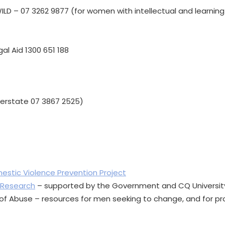
LD – 07 3262 9877 (for women with intellectual and learning d
al Aid 1300 651 188
nterstate 07 3867 2525)
estic Violence Prevention Project
 Research
– supported by the Government and CQ University 
n of Abuse – resources for men seeking to change, and for pr