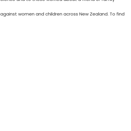
 against women and children across New Zealand. To find