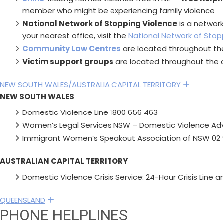
member who might be experiencing family violence
National Network of Stopping Violence
is a networ
your nearest office, visit the
National Network of Stop
Community Law Centres
are located throughout the
Victim support groups
are located throughout the c
NEW SOUTH WALES/AUSTRALIA CAPITAL TERRITORY
Expand
NEW SOUTH WALES
Domestic Violence Line 1800 656 463
Women’s Legal Services NSW – Domestic Violence Adv
Immigrant Women’s Speakout Association of NSW 02 
AUSTRALIAN CAPITAL TERRITORY
Domestic Violence Crisis Service: 24-Hour Crisis Line 
QUEENSLAND
Expand
PHONE HELPLINES