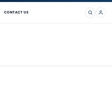
CONTACT US
SEARCH