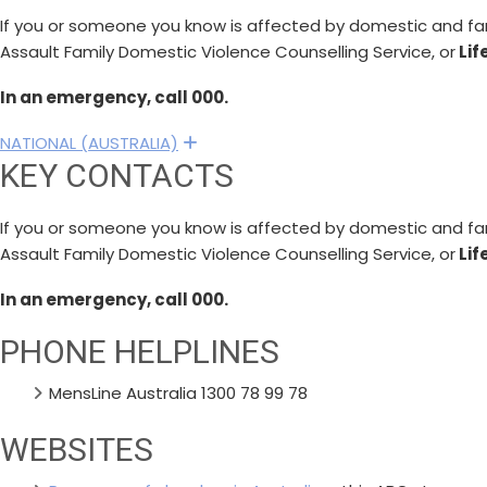
If you or someone you know is affected by domestic and fami
Assault Family Domestic Violence Counselling Service, or
Lif
In an emergency, call 000.
NATIONAL (AUSTRALIA)
Expand
KEY CONTACTS
If you or someone you know is affected by domestic and fami
Assault Family Domestic Violence Counselling Service, or
Lif
In an emergency, call 000.
PHONE HELPLINES
MensLine Australia 1300 78 99 78
WEBSITES