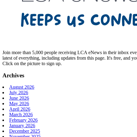
Join more than 5,000 people receiving LCA eNews in their inbox every
latest of everything, including updates from this page. It's free, and y
Click on the picture to sign up.
Archives
August 2026
July 2026
June 2026
May 2026
April 2026
March 2026
February 2026
January 2026
December 2025
November 2025