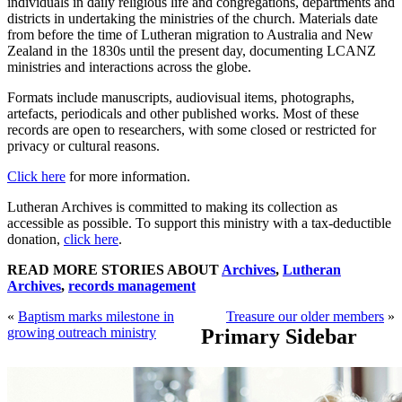
individuals in daily religious life and congregations, departments and
districts in undertaking the ministries of the church. Materials date
from before the time of Lutheran migration to Australia and New
Zealand in the 1830s until the present day, documenting LCANZ
ministries and interactions across the globe.
Formats include manuscripts, audiovisual items, photographs,
artefacts, periodicals and other published works. Most of these
records are open to researchers, with some closed or restricted for
privacy or cultural reasons.
Click here
for more information.
Lutheran Archives is committed to making its collection as
accessible as possible. To support this ministry with a tax-deductible
donation,
click here
.
READ MORE STORIES ABOUT
Archives
,
Lutheran
Archives
,
records management
«
Baptism marks milestone in
Treasure our older members
»
growing outreach ministry
Primary Sidebar