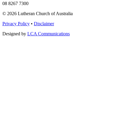
08 8267 7300
© 2026 Lutheran Church of Australia
Privacy Policy
•
Disclaimer
Designed by
LCA Communications