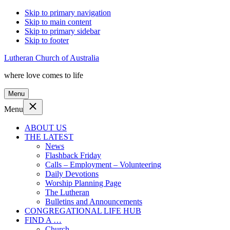
Skip to primary navigation
Skip to main content
Skip to primary sidebar
Skip to footer
Lutheran Church of Australia
where love comes to life
Menu
Menu
ABOUT US
THE LATEST
News
Flashback Friday
Calls – Employment – Volunteering
Daily Devotions
Worship Planning Page
The Lutheran
Bulletins and Announcements
CONGREGATIONAL LIFE HUB
FIND A …
Church