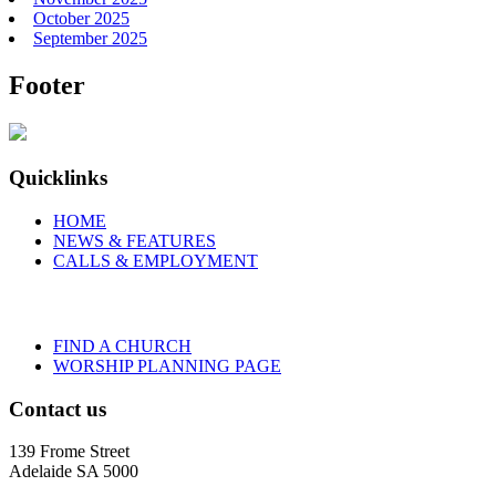
October 2025
September 2025
Footer
Quicklinks
HOME
NEWS & FEATURES
CALLS & EMPLOYMENT
FIND A CHURCH
WORSHIP PLANNING PAGE
Contact us
139 Frome Street
Adelaide SA 5000