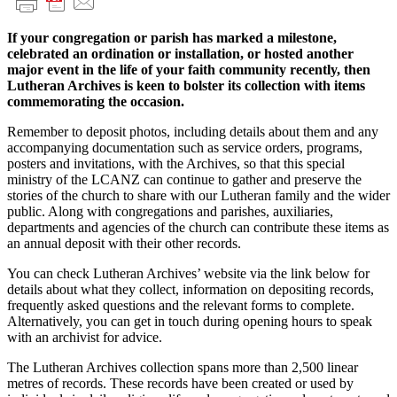
If your congregation or parish has marked a milestone,
celebrated an ordination or installation, or hosted another
major event in the life of your faith community recently, then
Lutheran Archives is keen to bolster its collection with items
commemorating the occasion.
Remember to deposit photos, including details about them and any
accompanying documentation such as service orders, programs,
posters and invitations, with the Archives, so that this special
ministry of the LCANZ can continue to gather and preserve the
stories of the church to share with our Lutheran family and the wider
public. Along with congregations and parishes, auxiliaries,
departments and agencies of the church can contribute these items as
an annual deposit with their other records.
You can check Lutheran Archives’ website via the link below for
details about what they collect, information on depositing records,
frequently asked questions and the relevant forms to complete.
Alternatively, you can get in touch during opening hours to speak
with an archivist for advice.
The Lutheran Archives collection spans more than 2,500 linear
metres of records. These records have been created or used by