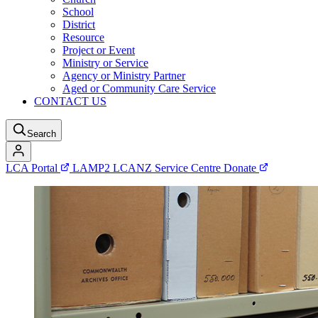
School
District
Resource
Project or Event
Ministry or Service
Agency or Ministry Partner
Aged or Community Care Service
CONTACT US
Search
LCA Portal
LAMP2
LCANZ Service Centre
Donate