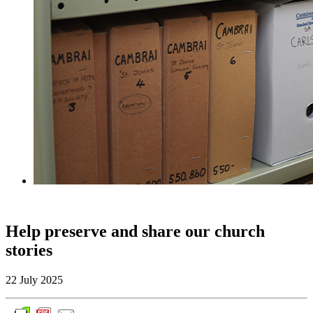
Help preserve and share our church
stories
22 July 2025