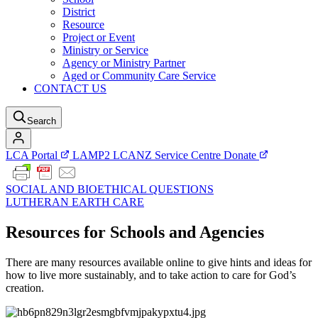
District
Resource
Project or Event
Ministry or Service
Agency or Ministry Partner
Aged or Community Care Service
CONTACT US
Search
LCA Portal
LAMP2
LCANZ Service Centre
Donate
SOCIAL AND BIOETHICAL QUESTIONS
LUTHERAN EARTH CARE
Resources for Schools and Agencies
There are many resources available online to give hints and ideas for
how to live more sustainably, and to take action to care for God’s
creation.