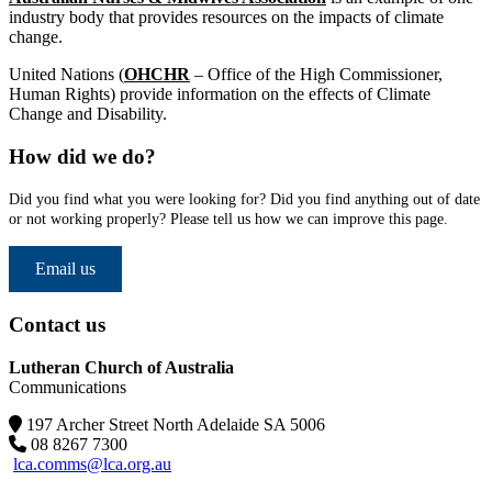
industry body that provides resources on the impacts of climate
change.
United Nations
(
OHCHR
– Office of the High Commissioner,
Human Rights) provide information on the effects of Climate
Change and Disability.
How did we do?
Did you find what you were looking for? Did you find anything out of date
or not working properly? Please tell us how we can improve this page.
Email us
Contact us
Lutheran Church of Australia
Communications
197 Archer Street North Adelaide SA 5006
08 8267 7300
lca.comms@lca.org.au