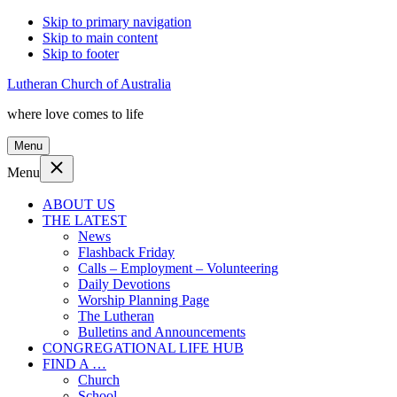
Skip to primary navigation
Skip to main content
Skip to footer
Lutheran Church of Australia
where love comes to life
Menu
Menu
ABOUT US
THE LATEST
News
Flashback Friday
Calls – Employment – Volunteering
Daily Devotions
Worship Planning Page
The Lutheran
Bulletins and Announcements
CONGREGATIONAL LIFE HUB
FIND A …
Church
School