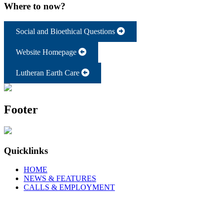
Where to now?
Social and Bioethical Questions
Website Homepage
Lutheran Earth Care
Footer
Quicklinks
HOME
NEWS & FEATURES
CALLS & EMPLOYMENT