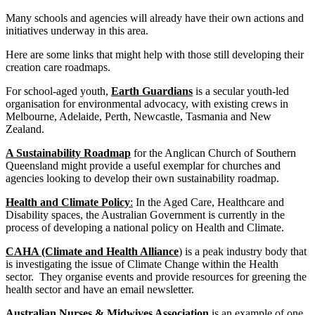
Many schools and agencies will already have their own actions and
initiatives underway in this area.
Here are some links that might help with those still developing their
creation care roadmaps.
For school-aged youth,
Earth Guardians
is a secular youth-led
organisation for environmental advocacy, with existing crews in
Melbourne, Adelaide, Perth, Newcastle, Tasmania and New
Zealand.
A Sustainability Roadma
p
for the Anglican Church of Southern
Queensland might provide a useful exemplar for churches and
agencies looking to develop their own sustainability roadmap.
Health and Climate Policy
:
In the Aged Care, Healthcare and
Disability spaces, the Australian Government is currently in the
process of developing a national policy on Health and Climate.
CAHA (Climate and Health Alliance
) is a peak industry body that
is investigating the issue of Climate Change within the Health
sector. They organise events and provide resources for greening the
health sector and have an email newsletter.
Australian Nurses & Midwives Association
is an example of one