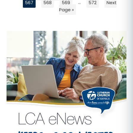
567
568
569
…
572
Next
Page »