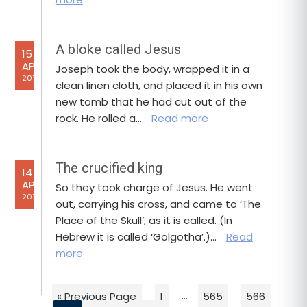
A bloke called Jesus
15
APR
Joseph took the body, wrapped it in a
2017
clean linen cloth, and placed it in his own
new tomb that he had cut out of the
rock. He rolled a…
Read more
The crucified king
14
APR
So they took charge of Jesus. He went
2017
out, carrying his cross, and came to ‘The
Place of the Skull’, as it is called. (In
Hebrew it is called ‘Golgotha’.)…
Read
more
« Previous Page
1
…
565
566