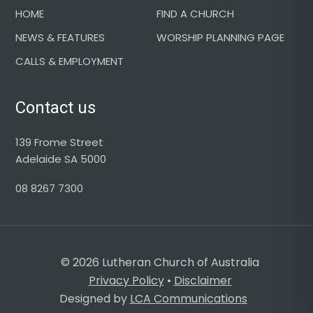
HOME
FIND A CHURCH
NEWS & FEATURES
WORSHIP PLANNING PAGE
CALLS & EMPLOYMENT
Contact us
139 Frome Street
Adelaide SA 5000
08 8267 7300
© 2026 Lutheran Church of Australia
Privacy Policy
•
Disclaimer
Designed by
LCA Communications