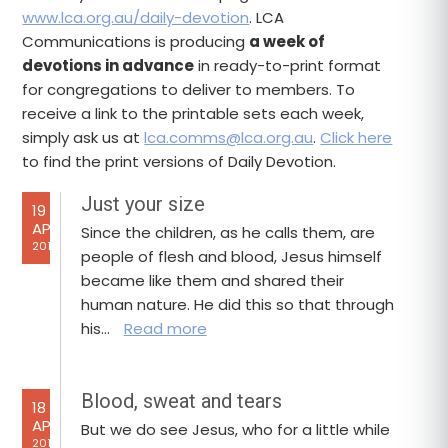
www.lca.org.au/daily-devotion
. LCA
Communications is producing
a week of
devotions in advance
in ready-to-print format
for congregations to deliver to members. To
receive a link to the printable sets each week,
simply ask us at
lca.comms@lca.org.au
.
Click here
to find the print versions of Daily Devotion.
Just your size
19
APR
Since the children, as he calls them, are
2017
people of flesh and blood, Jesus himself
became like them and shared their
human nature. He did this so that through
his…
Read more
Blood, sweat and tears
18
APR
But we do see Jesus, who for a little while
2017