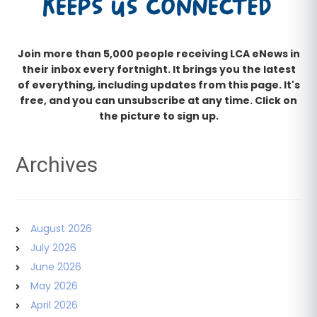
Join more than 5,000 people receiving LCA eNews in
their inbox every fortnight. It brings you the latest
of everything, including updates from this page. It's
free, and you can unsubscribe at any time. Click on
the picture to sign up.
Archives
August 2026
July 2026
June 2026
May 2026
April 2026