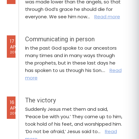
was made lower than the angels, so that
through God’s grace he should die for
everyone. We see him now…
Read more
Communicating in person
17
APR
In the past God spoke to our ancestors
2017
many times and in many ways through
the prophets, but in these last days he
has spoken to us through his Son….
Read
more
The victory
16
APR
Suddenly Jesus met them and said,
2017
‘Peace be with you.’ They came up to him,
took hold of his feet, and worshipped him.
‘Do not be afraid,’ Jesus said to…
Read
more