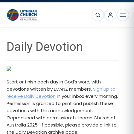
Skip
Skip
Skip
Skip
to
to
to
to
SEARCH
primary
main
primary
footer
MEN
navigation
content
sidebar
Primary
Daily Devotion
Sidebar
Start or finish each day in God’s word, with
devotions written by LCANZ members.
Sign up to
receive Daily Devotion
in your inbox every morning.
Permission is granted to print and publish these
devotions with this acknowledgement:
‘Reproduced with permission: Lutheran Church of
Australia 2025.’ If possible, please provide a link to
the Daily Devotion archive page: