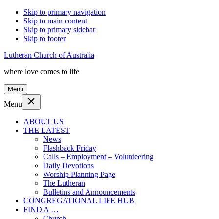
Skip to primary navigation
Skip to main content
Skip to primary sidebar
Skip to footer
Lutheran Church of Australia
where love comes to life
Menu
Menu
ABOUT US
THE LATEST
News
Flashback Friday
Calls – Employment – Volunteering
Daily Devotions
Worship Planning Page
The Lutheran
Bulletins and Announcements
CONGREGATIONAL LIFE HUB
FIND A …
Church