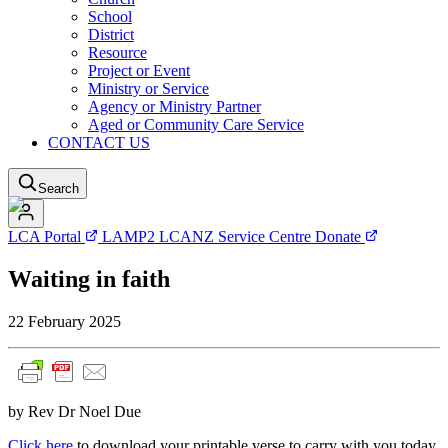
School
District
Resource
Project or Event
Ministry or Service
Agency or Ministry Partner
Aged or Community Care Service
CONTACT US
Search
LCA Portal
LAMP2
LCANZ Service Centre
Donate
Waiting in faith
22 February 2025
by Rev Dr Noel Due
Click here
to download your printable verse to carry with you today.