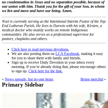
no condemnation in Jesus and no separation possible, because of
our union with him. Thank you for the gift of your Son, in whom
we live and move and have our being. Amen.
Noel is currently serving as the Intentional Interim Pastor of the Top
End Lutheran Parish. He lives in Darwin with his wife, Kirsten, a
medical doctor who mainly works on remote Indigenous
communities. He also serves as a professional supervisor for
pastors, chaplains and others.
Click here to read previous devotions.
We are also posting them on
LCA Facebook
, making it easy
for you to share them with family and friends.
Sign up to receive Daily Devotion in your inbox every
morning. If you’re already doing that, please encourage others
to sign up.
Click here for the link.
«
News spreads, but no-one hears
Being merciful
»
Primary Sidebar