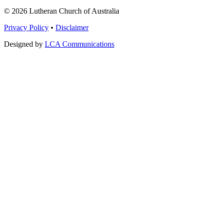
© 2026 Lutheran Church of Australia
Privacy Policy
•
Disclaimer
Designed by
LCA Communications