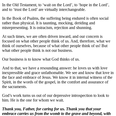
In the Old Testament, to ‘wait on the Lord’, to ‘hope in the Lord’,
and to ‘trust the Lord’ are virtually interchangeable.
In the Book of Psalms, the suffering being endured is often social
rather than physical. It is taunting, mocking, deriding and
misrepresenting. It is ostracism, rejection and shunning.
At such times, we are often driven inward, and our concern is
focused on what other people think of us. And, therefore, what we
think of ourselves, because of what other people think of us! But
what other people think is not our business.
Our business is to know what God thinks of us.
And to that, we have a resounding answer: he loves us with love
inexpressible and grace unfathomable. We see and know that love in
the face and embrace of Jesus. We know it in internal witness of the
Spirit, in the words of the gospel, in the comfort and assurance of
the sacraments.
God’s work turns us out of our depressive introspection to look to
him. He is the one for whom we wait.
Thank you, Father, for caring for us. Thank you that your
embrace carries us from the womb to the grave and beyond, with