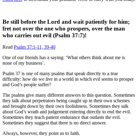
Be still before the Lord and wait patiently for him;
fret not over the one who prospers, over the man
who carries out evil (Psalm 37:7)!
Read
Psalm 37:1-11, 39-40
One of our friends has a saying: ‘What others think about me is
none of my business’.
Psalm 37 is one of many psalms that speak directly to a true
difficulty: how do we live in a world in which evil seems to prosper
and God’s people suffer?
The psalms give many different answers to this question. Sometimes
they talk about perpetrators being caught up in their own schemes
and brought down by their own foolishness. Sometimes they talk
about God’s wrath and judgement entering directly to end the evil.
Sometimes they teach patient endurance that outlasts the evil.
Sometimes they suggest that there is no direct answer.
Always, however, they point us to faith.