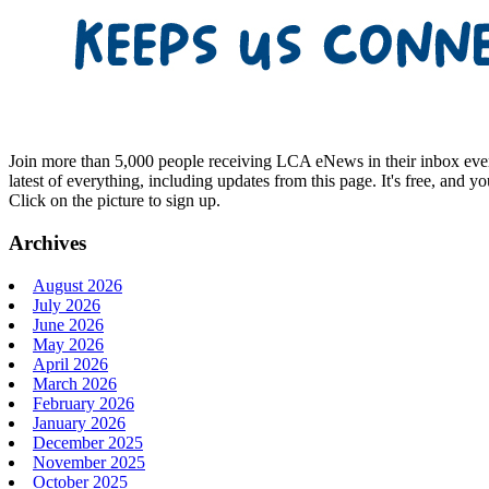
Join more than 5,000 people receiving LCA eNews in their inbox every
latest of everything, including updates from this page. It's free, and y
Click on the picture to sign up.
Archives
August 2026
July 2026
June 2026
May 2026
April 2026
March 2026
February 2026
January 2026
December 2025
November 2025
October 2025