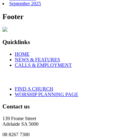
September 2025
Footer
Quicklinks
HOME
NEWS & FEATURES
CALLS & EMPLOYMENT
FIND A CHURCH
WORSHIP PLANNING PAGE
Contact us
139 Frome Street
Adelaide SA 5000
08 8267 7300