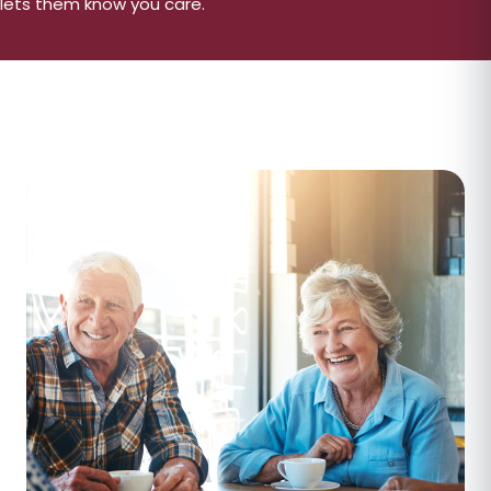
lets them know you care.