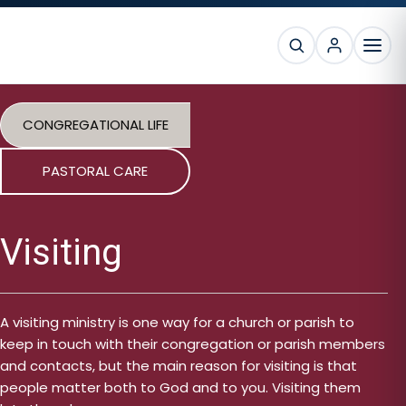
Skip
Skip
Skip
to
to
to
SEARCH
primary
main
footer
MEN
navigation
content
CONGREGATIONAL LIFE
PASTORAL CARE
Visiting
A visiting ministry is one way for a church or parish to
keep in touch with their congregation or parish members
and contacts, but the main reason for visiting is that
people matter both to God and to you. Visiting them