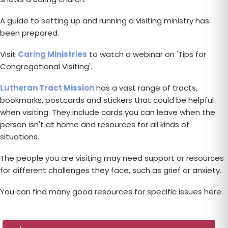
A guide to setting up and running a visiting ministry has
been prepared.
Visit
Caring Ministries
to watch a webinar on 'Tips for
Congregational Visiting'.
Lutheran Tract Mission
has a vast range of tracts,
bookmarks, postcards and stickers that could be helpful
when visiting. They include cards you can leave when the
person isn't at home and resources for all kinds of
situations.
The people you are visiting may need support or resources
for different challenges they face, such as grief or anxiety.
You can find many good resources for specific issues here.