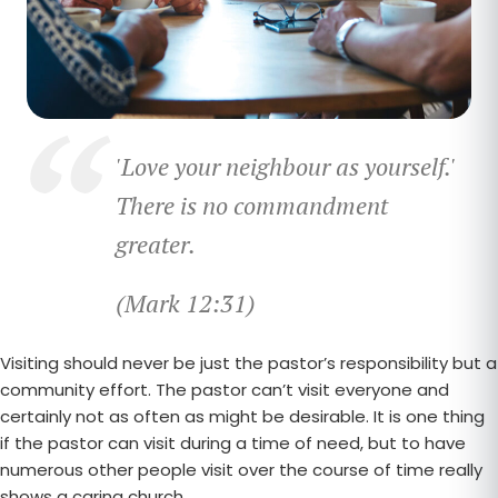
'Love your neighbour as yourself.'
T
here is no commandment
greater.
(Mark 12:31)
Visiting should never be just the pastor’s responsibility but a
community effort. The pastor can’t visit everyone and
certainly not as often as might be desirable. It is one thing
if the pastor can visit during a time of need, but to have
numerous other people visit over the course of time really
shows a caring church.