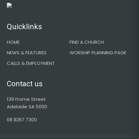
Footer
Quicklinks
HOME
FIND A CHURCH
NEWS & FEATURES
WORSHIP PLANNING PAGE
CALLS & EMPLOYMENT
Contact us
139 Frome Street
Adelaide SA 5000
08 8267 7300