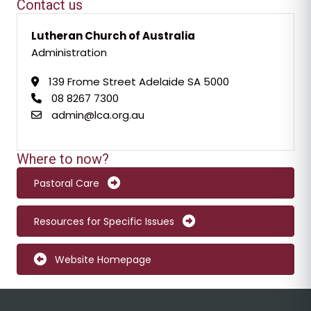
Contact us
Lutheran Church of Australia
Administration
139 Frome Street Adelaide SA 5000
08 8267 7300
admin@lca.org.au
Where to now?
Pastoral Care
Resources for Specific Issues
Website Homepage