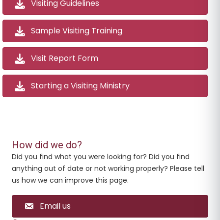
Visiting Guidelines
Sample Visiting Training
Visit Report Form
Starting a Visiting Ministry
How did we do?
Did you find what you were looking for? Did you find
anything out of date or not working properly? Please tell
us how we can improve this page.
Email us