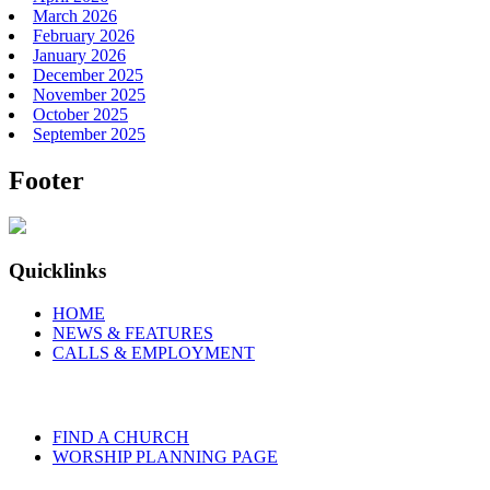
March 2026
February 2026
January 2026
December 2025
November 2025
October 2025
September 2025
Footer
Quicklinks
HOME
NEWS & FEATURES
CALLS & EMPLOYMENT
FIND A CHURCH
WORSHIP PLANNING PAGE