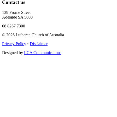
Contact us
139 Frome Street
Adelaide SA 5000
08 8267 7300
© 2026 Lutheran Church of Australia
Privacy Policy
•
Disclaimer
Designed by
LCA Communications