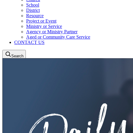
School
District
Resource
Project or Event
Ministry or Service
Agency or Ministry Partner
Aged or Community Care Service
CONTACT US
Search
LCA Portal
LAMP2
LCANZ Service Centre
Donate