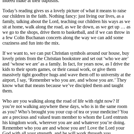
indeed make at their baptisms.
Today’s reading gives us a lovely picture of what it means to raise
our children in the faith. Nothing fancy: just living our lives, as a
family, talking about the Lord, teaching our children his ways as we
sit at home, walk along the road, as we lie down, as we get up … as
we go to the shops, drive them to basketball, and if we can throw in
a few Colin Buchanan concerts along the way we can add some
craziness and fun into the mix.
If we want to, we can put Christian symbols around our house, buy
lovely prints from the Christian bookstore and set out ‘who we are’
and ‘whose we are’ as a family. In fact, for years now, as I drive the
kids to their sports games, or their casual work, or give them
massively tight goodbye hugs and wave them off to university at the
airport, I say, ‘Remember who you are, and whose you are.’ They
know what that means because we’ve discipled them and taught
them.
Who are you walking along the road of life with right now? If
you’re not walking anywhere these days, who is in the same room
as you? Who’s brought you your cup of tea or your medicine? You
are a precious and valued team member to whom the Lord entrusts
his kingdom work, wherever you are and whatever you’re doing.
Remember who you are and whose you are! Love the Lord your
God with all your strength, and he will work through you.