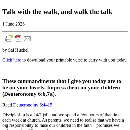
Talk with the walk, and walk the talk
1 June 2026
by Sal Huckel
Click here
to download your printable verse to carry with you today.
These commandments that I give you today are to
be on your hearts. Impress them on your children
(Deuteronomy 6:6,7a).
Read
Deuteronomy 6:4–15
Discipleship is a 24/7 job, and we spend a few hours of that time
each week at church. As parents, we need to realise that we have a
big responsibility to raise our children in the faith – promises we