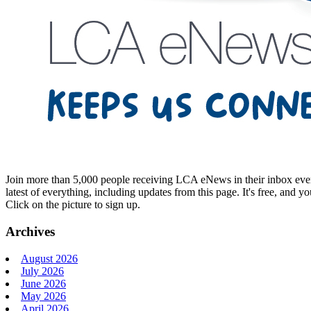
Join more than 5,000 people receiving LCA eNews in their inbox every
latest of everything, including updates from this page. It's free, and y
Click on the picture to sign up.
Archives
August 2026
July 2026
June 2026
May 2026
April 2026