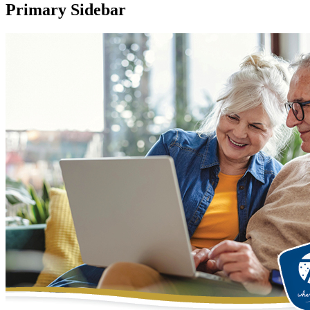
Primary Sidebar