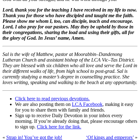
Lord, thank you for the teaching I have received in my life to now.
Thank you for those who have discipled and taught me the faith.
Please show me whom I, too, can disciple, teach and encourage.
Lord, I also pray for our pastors. May they be upheld by those in
their congregations, sharing the load and using their gifts, all for
the glory of God. In Jesus’ name, Amen.
Sal is the wife of Matthew, pastor at Moorabbin–Dandenong
Lutheran Church and assistant bishop of the LCA Vic–Tas District.
They are blessed with six children who all love and serve the Lord in
their different walks of life, from high school to post-grad. Sal is
currently studying a master’s degree in counselling practice. She
loves writing, speaking and walking to the beach at any opportunity.
Click here to read previous devotions.
We are also posting them on
LCA Facebook
, making it easy
for you to share them with family and friends.
Sign up to receive Daily Devotion in your inbox every
morning. If you’re already doing that, please encourage others
to sign up.
Click here for the link.
«
Strap in! You’ve got the job!
‘Of kings and emperors’
»