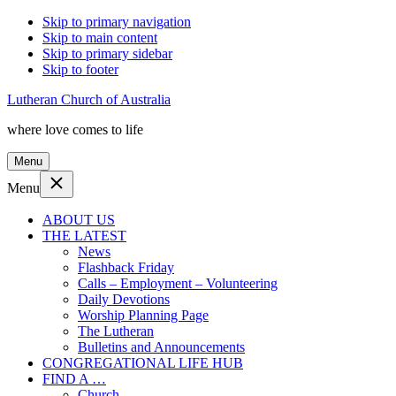
Skip to primary navigation
Skip to main content
Skip to primary sidebar
Skip to footer
Lutheran Church of Australia
where love comes to life
Menu
Menu
ABOUT US
THE LATEST
News
Flashback Friday
Calls – Employment – Volunteering
Daily Devotions
Worship Planning Page
The Lutheran
Bulletins and Announcements
CONGREGATIONAL LIFE HUB
FIND A …
Church