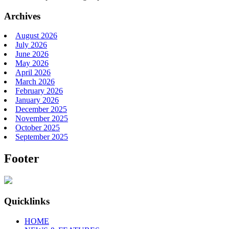
Archives
August 2026
July 2026
June 2026
May 2026
April 2026
March 2026
February 2026
January 2026
December 2025
November 2025
October 2025
September 2025
Footer
Quicklinks
HOME