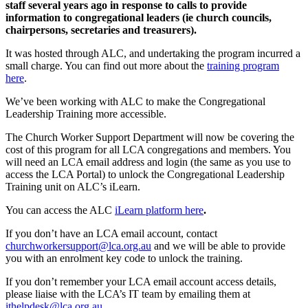
staff several years ago in response to calls to provide
information to congregational leaders (ie church councils,
chairpersons, secretaries and treasurers).
It was hosted through ALC, and undertaking the program incurred a
small charge. You can find out more about the
training program
here
.
We’ve been working with ALC to make the Congregational
Leadership Training more accessible.
The Church Worker Support Department will now be covering the
cost of this program for all LCA congregations and members. You
will need an LCA email address and login (the same as you use to
access the LCA Portal) to unlock the Congregational Leadership
Training unit on ALC’s iLearn.
You can access the ALC
iLearn platform here
.
If you don’t have an LCA email account, contact
churchworkersupport@lca.org.au
and we will be able to provide
you with an enrolment key code to unlock the training.
If you don’t remember your LCA email account access details,
please liaise with the LCA’s IT team by emailing them at
ithelpdesk@lca.org.au