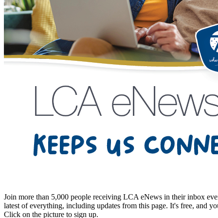
Join more than 5,000 people receiving LCA eNews in their inbox every
latest of everything, including updates from this page. It's free, and y
Click on the picture to sign up.