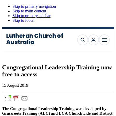
Skip to primary navigation
Skip to main content
Skip to primary sidebar
Skip to footer
Lutheran Church of
Australia
Search
Menu
Congregational Leadership Training now
free to access
15 August 2019
The Congregational Leadership Training was developed by
Grassroots Training (ALC) and LCA Churchwide and District