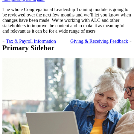
The whole Congregational Leadership Training module is going to
be reviewed over the next few months and we’ll let you know when
changes have been made. We’re working with ALC and other
stakeholders to improve the content and to make it as meaningful
and relevant as it can be for a wide range of users.
«
Tax & Payroll Information
Giving & Receiving Feedback
»
Primary Sidebar