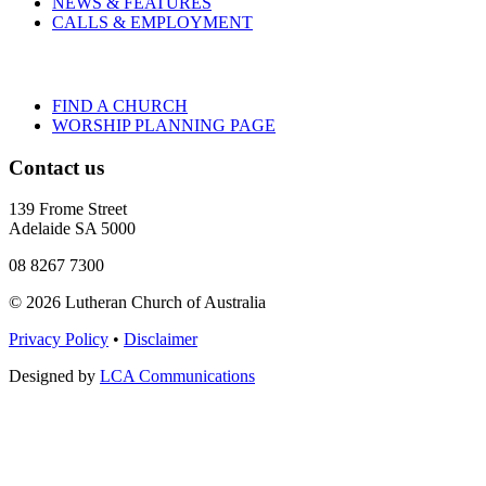
NEWS & FEATURES
CALLS & EMPLOYMENT
FIND A CHURCH
WORSHIP PLANNING PAGE
Contact us
139 Frome Street
Adelaide SA 5000
08 8267 7300
© 2026 Lutheran Church of Australia
Privacy Policy
•
Disclaimer
Designed by
LCA Communications