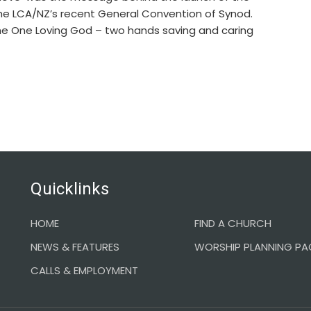
he LCA/NZ’s recent General Convention of Synod.
the One Loving God – two hands saving and caring
Quicklinks
HOME
FIND A CHURCH
NEWS & FEATURES
WORSHIP PLANNING PA
CALLS & EMPLOYMENT