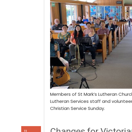
Members of St Mark’s Lutheran Churc
Lutheran Services staff and volunte
Christian Service Sunday.
Changes for Victoria
11