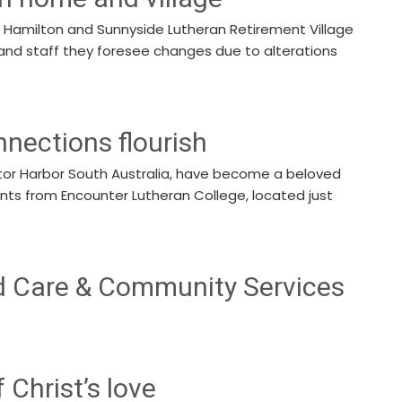
n Hamilton and Sunnyside Lutheran Retirement Village
and staff they foresee changes due to alterations
nnections flourish
ictor Harbor South Australia, have become a beloved
ents from Encounter Lutheran College, located just
d Care & Community Services
f Christ’s love