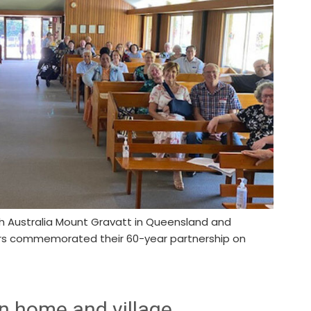
h Australia Mount Gravatt in Queensland and
ers commemorated their 60-year partnership on
n home and village