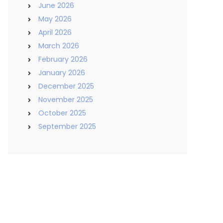
June 2026
May 2026
April 2026
March 2026
February 2026
January 2026
December 2025
November 2025
October 2025
September 2025