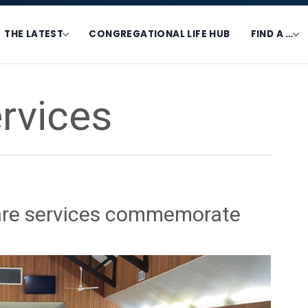
THE LATEST
CONGREGATIONAL LIFE HUB
FIND A …
rvices
are services commemorate