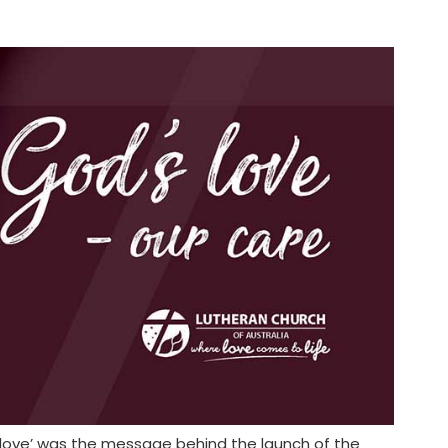
r love’ was the message behind the launch of the