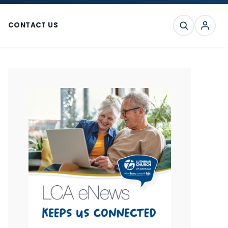
CONTACT US
SEARCH
Primary
Sidebar