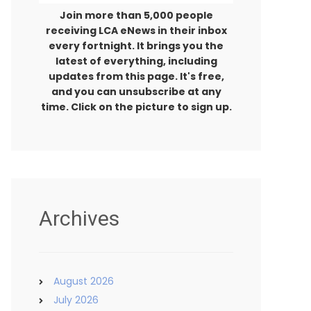
Join more than 5,000 people
receiving LCA eNews in their inbox
every fortnight. It brings you the
latest of everything, including
updates from this page. It's free,
and you can unsubscribe at any
time. Click on the picture to sign up.
Archives
August 2026
July 2026