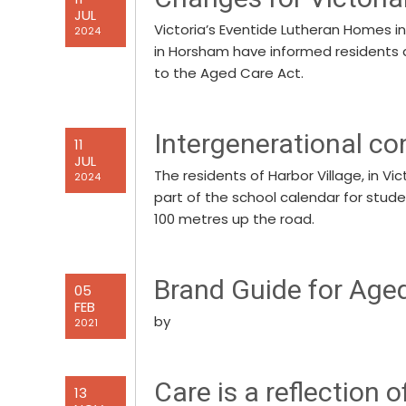
JUL
Victoria’s Eventide Lutheran Homes i
2024
in Horsham have informed residents 
to the Aged Care Act.
Intergenerational co
11
JUL
The residents of Harbor Village, in V
2024
part of the school calendar for stud
100 metres up the road.
Brand Guide for Age
05
FEB
by
2021
Care is a reflection o
13