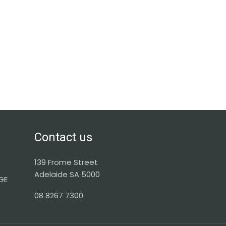
Contact us
139 Frome Street
Adelaide SA 5000
GE
08 8267 7300