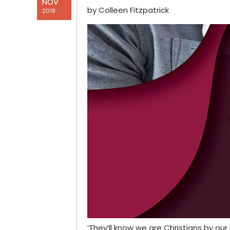
NOV
by Colleen Fitzpatrick
2018
‘They’ll know we are Christians by ou