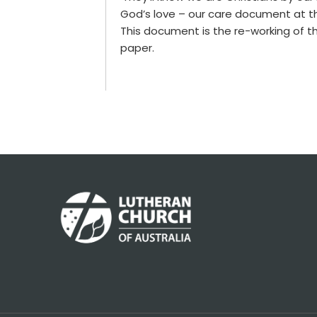
God’s love – our care document at t
This document is the re-working of 
paper.
Footer