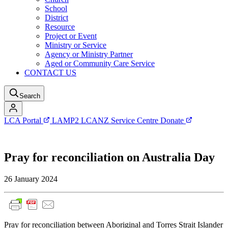
School
District
Resource
Project or Event
Ministry or Service
Agency or Ministry Partner
Aged or Community Care Service
CONTACT US
Search
LCA Portal
LAMP2
LCANZ Service Centre
Donate
Pray for reconciliation on Australia Day
26 January 2024
Pray for reconciliation between Aboriginal and Torres Strait Islander