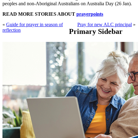
peoples and non-Aboriginal Australians on Australia Day (26 Jan).
READ MORE STORIES ABOUT
prayerpoints
«
Guide for prayer in season of
Pray for new ALC principal
»
reflection
Primary Sidebar