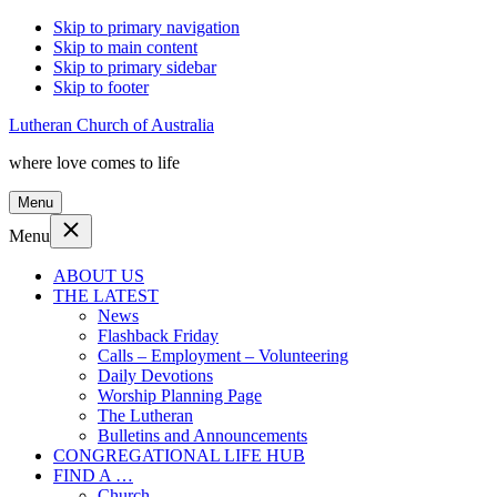
Skip to primary navigation
Skip to main content
Skip to primary sidebar
Skip to footer
Lutheran Church of Australia
where love comes to life
Menu
Menu
ABOUT US
THE LATEST
News
Flashback Friday
Calls – Employment – Volunteering
Daily Devotions
Worship Planning Page
The Lutheran
Bulletins and Announcements
CONGREGATIONAL LIFE HUB
FIND A …
Church