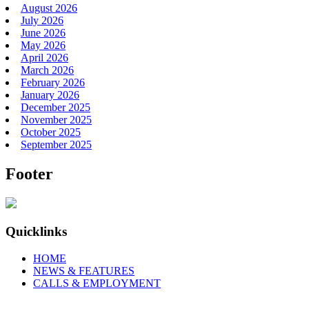
August 2026
July 2026
June 2026
May 2026
April 2026
March 2026
February 2026
January 2026
December 2025
November 2025
October 2025
September 2025
Footer
Quicklinks
HOME
NEWS & FEATURES
CALLS & EMPLOYMENT