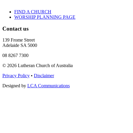
FIND A CHURCH
WORSHIP PLANNING PAGE
Contact us
139 Frome Street
Adelaide SA 5000
08 8267 7300
© 2026 Lutheran Church of Australia
Privacy Policy
•
Disclaimer
Designed by
LCA Communications