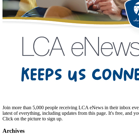
Join more than 5,000 people receiving LCA eNews in their inbox every
latest of everything, including updates from this page. It's free, and y
Click on the picture to sign up.
Archives