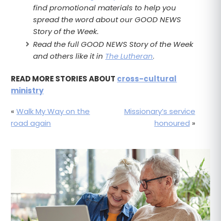
find promotional materials to help you
spread the word about our GOOD NEWS
Story of the Week.
Read the full GOOD NEWS Story of the Week
and others like it in
The Lutheran
.
READ MORE STORIES ABOUT
cross-cultural
ministry
«
Walk My Way on the
Missionary’s service
road again
honoured
»