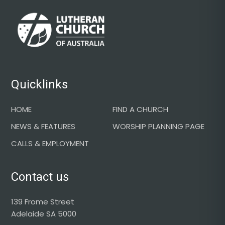
Footer
Quicklinks
HOME
FIND A CHURCH
NEWS & FEATURES
WORSHIP PLANNING PAGE
CALLS & EMPLOYMENT
Contact us
139 Frome Street
Adelaide SA 5000