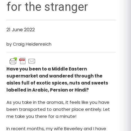
for the stranger
21 June 2022
by Craig Heidenreich
Have you been to a Middle Eastern
supermarket and wandered through the
aisles full of exotic spices, nuts and sweets
labelled in Arabic, Persian or Hindi?
As you take in the aromas, it feels like you have
been transported to another place entirely. Let
me take you there for a minute!
In recent months, my wife Beverley and I have