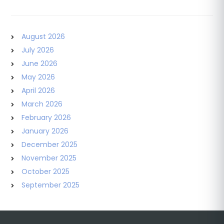
August 2026
July 2026
June 2026
May 2026
April 2026
March 2026
February 2026
January 2026
December 2025
November 2025
October 2025
September 2025