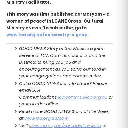
Ministry Facilitator.
This story was first published as ‘Maryam – a
woman of peace’ in LCANZ Cross-Cultural
Ministry eNews. To subscribe, go to
www.lca.org.au/ccministry-signup
GOOD NEWS Story of the Week is a joint
service of LCA Communications and the
Districts to bring you joy and
encouragement as you serve our Lord in
your congregations and communities.
Got a GOOD NEWS story to share? Please
email LCA
Communications
lca.comms@lca.org.au
or
your District office.
Read more GOOD NEWS Story of the Week
at
www.lca.org.au/sow
Visit
www.lca.org.au/spread-the-word
to