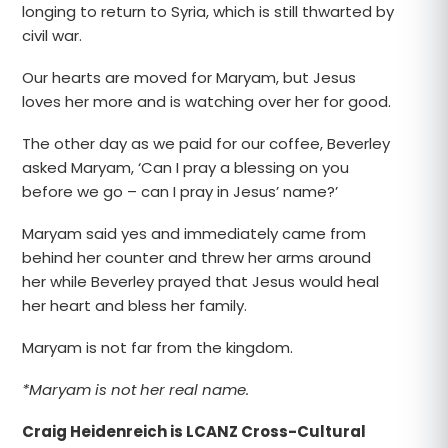
longing to return to Syria, which is still thwarted by
civil war.
Our hearts are moved for Maryam, but Jesus
loves her more and is watching over her for good.
The other day as we paid for our coffee, Beverley
asked Maryam, ‘Can I pray a blessing on you
before we go – can I pray in Jesus’ name?’
Maryam said yes and immediately came from
behind her counter and threw her arms around
her while Beverley prayed that Jesus would heal
her heart and bless her family.
Maryam is not far from the kingdom.
*Maryam is not her real name.
Craig Heidenreich is LCANZ Cross-Cultural