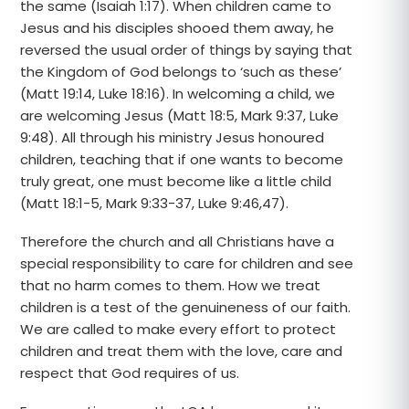
the same (Isaiah 1:17). When children came to
Jesus and his disciples shooed them away, he
reversed the usual order of things by saying that
the Kingdom of God belongs to ‘such as these’
(Matt 19:14, Luke 18:16). In welcoming a child, we
are welcoming Jesus (Matt 18:5, Mark 9:37, Luke
9:48). All through his ministry Jesus honoured
children, teaching that if one wants to become
truly great, one must become like a little child
(Matt 18:1-5, Mark 9:33-37, Luke 9:46,47).
Therefore the church and all Christians have a
special responsibility to care for children and see
that no harm comes to them. How we treat
children is a test of the genuineness of our faith.
We are called to make every effort to protect
children and treat them with the love, care and
respect that God requires of us.