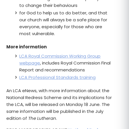
to change their behaviours
for God to help us to do better, and that
our church will always be a safe place for
everyone, especially for those who are
most vulnerable.
More information
LCA Royal Commission Working Group
webpage
, includes Royal Commission Final
Report and recommendations
LCA Professional Standards training
An LCA eNews, with more information about the
National Redress Scheme and its implications for
the LCA, will be released on Monday 18 June. The
same information will be published in the July
edition of
The Lutheran
.