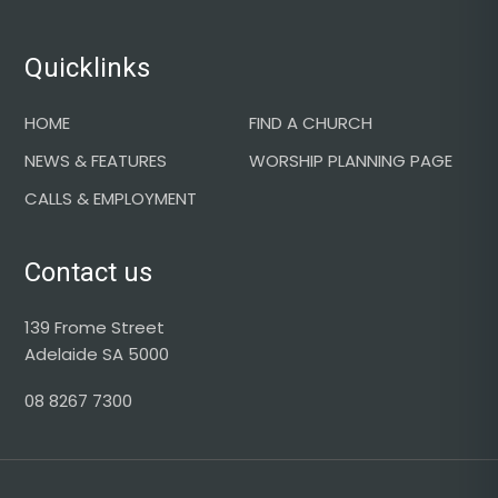
Quicklinks
HOME
FIND A CHURCH
NEWS & FEATURES
WORSHIP PLANNING PAGE
CALLS & EMPLOYMENT
Contact us
139 Frome Street
Adelaide SA 5000
08 8267 7300