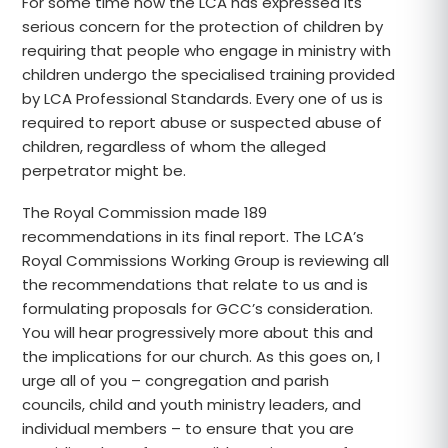
For some time now the LCA has expressed its
serious concern for the protection of children by
requiring that people who engage in ministry with
children undergo the specialised training provided
by LCA Professional Standards. Every one of us is
required to report abuse or suspected abuse of
children, regardless of whom the alleged
perpetrator might be.
The Royal Commission made 189
recommendations in its final report. The LCA’s
Royal Commissions Working Group is reviewing all
the recommendations that relate to us and is
formulating proposals for GCC’s consideration.
You will hear progressively more about this and
the implications for our church. As this goes on, I
urge all of you – congregation and parish
councils, child and youth ministry leaders, and
individual members – to ensure that you are