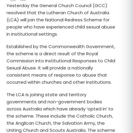
Yesterday the General Church Council (GCC)
resolved that the Lutheran Church of Australia
(LCA) will join the National Redress Scheme for
people who have experienced child sexual abuse
in institutional settings.
Established by the Commonwealth Government,
the scheme is a direct result of the Royal
Commission into Institutional Responses to Child
Sexual Abuse. It will provide a nationally
consistent means of response to abuse that
occurred within churches and other institutions.
The LCA is joining state and territory
governments and non-government bodies
across Australia which have already ‘opted in’ to
the scheme. These include the Catholic Church,
the Anglican Church, the Salvation Army, the
Uniting Church and Scouts Australia. The scheme