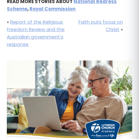
READ MORE STORIES ABOUT
National Redress
Scheme
,
Royal Commission
«
Report of the Religious
Faith puts focus on
Freedom Review and the
Christ
»
Australian government’s
response