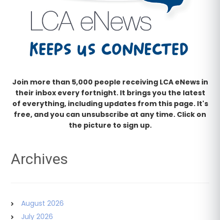
Join more than 5,000 people receiving LCA eNews in
their inbox every fortnight. It brings you the latest
of everything, including updates from this page. It's
free, and you can unsubscribe at any time. Click on
the picture to sign up.
Archives
August 2026
July 2026