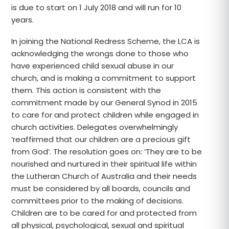
is due to start on 1 July 2018 and will run for 10
years.
In joining the National Redress Scheme, the LCA is
acknowledging the wrongs done to those who
have experienced child sexual abuse in our
church, and is making a commitment to support
them. This action is consistent with the
commitment made by our General Synod in 2015
to care for and protect children while engaged in
church activities. Delegates overwhelmingly
‘reaffirmed that our children are a precious gift
from God’. The resolution goes on: ‘They are to be
nourished and nurtured in their spiritual life within
the Lutheran Church of Australia and their needs
must be considered by all boards, councils and
committees prior to the making of decisions.
Children are to be cared for and protected from
all physical, psychological, sexual and spiritual