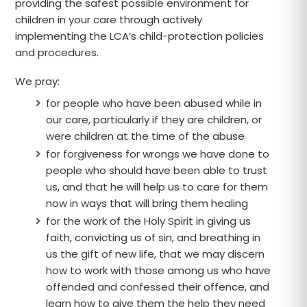
providing the safest possible environment for
children in your care through actively
implementing the LCA’s child-protection policies
and procedures.
We pray:
for people who have been abused while in
our care, particularly if they are children, or
were children at the time of the abuse
for forgiveness for wrongs we have done to
people who should have been able to trust
us, and that he will help us to care for them
now in ways that will bring them healing
for the work of the Holy Spirit in giving us
faith, convicting us of sin, and breathing in
us the gift of new life, that we may discern
how to work with those among us who have
offended and confessed their offence, and
learn how to give them the help they need