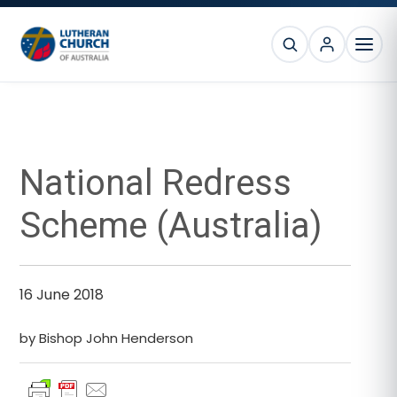
Skip
Skip
Skip
Skip
to
to
to
to
SEARCH
primary
main
primary
footer
MEN
navigation
content
sidebar
Primary
Sidebar
National Redress
Scheme (Australia)
16 June 2018
by Bishop John Henderson