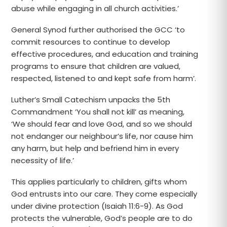
abuse while engaging in all church activities.’
General Synod further authorised the GCC ‘to
commit resources to continue to develop
effective procedures, and education and training
programs to ensure that children are valued,
respected, listened to and kept safe from harm’.
Luther’s Small Catechism unpacks the 5th
Commandment ‘You shall not kill’ as meaning,
‘We should fear and love God, and so we should
not endanger our neighbour’s life, nor cause him
any harm, but help and befriend him in every
necessity of life.’
This applies particularly to children, gifts whom
God entrusts into our care. They come especially
under divine protection (Isaiah 11:6-9). As God
protects the vulnerable, God’s people are to do