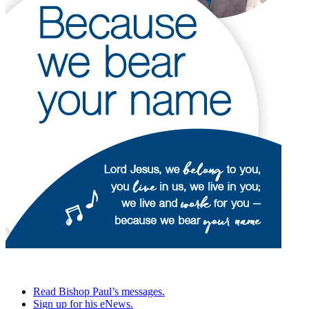
Read Bishop Paul’s messages.
Sign up for his eNews.