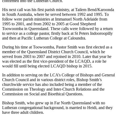
confirmed into the Lutheran Church.
His next call was his first parish ministry, at Tailem Bend/Karoonda
in South Australia, where he served between 1992 and 1995. To
follow were parish ministries at Immanuel North Adelaide from
1995 to 2001, and from 2002 to 2005 at Good Shepherd
Toowoomba in Queensland. These calls were followed by a return
to service as a college pastor, firstly back at St Peters Indooroopilly
and then at Pacific Lutheran College at Caloundra.
During his time at Toowoomba, Pastor Smith was first elected as a
member of the Queensland District Church Council, which he
served from 2003 to 2007 and rejoined in 2010. Later that year he
was elected as the first vice-president of the LCAQD, a role he
would fill until being elected LCAQD bishop in 2015.
In addition to serving on the LCA’s College of Bishops and General
Church Council and in various district roles, Bishop Smith’s
churchwide service has also included being a member of the
Commission on Theology and Inter-Church Relations and the
Commission on Social and Bioethical Questions.
Bishop Smith, who grew up in Far North Queensland with no
Lutheran congregational background, is married to Heidi, and they
have three adult children.