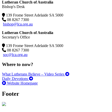
Lutheran Church of Australia
Bishop's Desk
139 Frome Street Adelaide SA 5000
08 8267 7300
bishop@lca.org.au
Lutheran Church of Australia
Secretary's Office
139 Frome Street Adelaide SA 5000
08 8267 7300
soc@lca.org.au
Where to now?
What Lutherans Believe – Video Series
Daily Devotions
Website Homepage
Footer