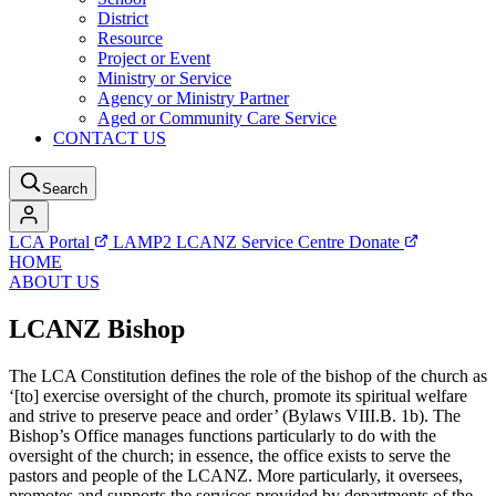
District
Resource
Project or Event
Ministry or Service
Agency or Ministry Partner
Aged or Community Care Service
CONTACT US
Search
LCA Portal
LAMP2
LCANZ Service Centre
Donate
HOME
ABOUT US
LCANZ Bishop
The LCA Constitution defines the role of the bishop of the church as
‘[to] exercise oversight of the church, promote its spiritual welfare
and strive to preserve peace and order’ (Bylaws VIII.B. 1b). The
Bishop’s Office manages functions particularly to do with the
oversight of the church; in essence, the office exists to serve the
pastors and people of the LCANZ. More particularly, it oversees,
promotes and supports the services provided by departments of the