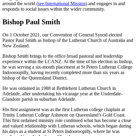
around the world (
see International Mission
) and engages in and
responds to social issues within the wider community.
Bishop Paul Smith
On 1 October 2021, our Convention of General Synod elected
Pastor Paul Smith as bishop of the Lutheran Church of Australia and
New Zealand.
Bishop Smith brings to the office broad pastoral and leadership
experience within the LCANZ. At the time of his election as bishop,
he was serving a six-month placement at St Peters Lutheran College
Indooroopilly, having recently completed more than six years as
bishop of the Queensland District.
He was ordained in 1988 at Bethlehem Lutheran Church in
Adelaide, after undertaking his vicarage year at the Underdale-
Glandore parish in suburban Adelaide.
His first assignment was as the first Lutheran college chaplain at
Trinity Lutheran College Ashmore on Queensland’s Gold Coast.
This first ordained ministry role continued what has become a close
and valued relationship with Lutheran schools, which began during
his days as a student at St Peters Indooroopilly, where he was