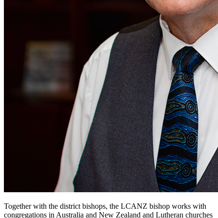
Together with the district bishops, the LCANZ bishop works with
congregations in Australia and New Zealand and Lutheran churches