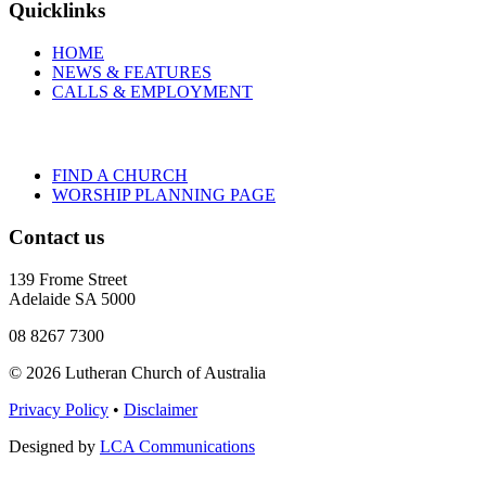
Quicklinks
HOME
NEWS & FEATURES
CALLS & EMPLOYMENT
FIND A CHURCH
WORSHIP PLANNING PAGE
Contact us
139 Frome Street
Adelaide SA 5000
08 8267 7300
© 2026 Lutheran Church of Australia
Privacy Policy
•
Disclaimer
Designed by
LCA Communications