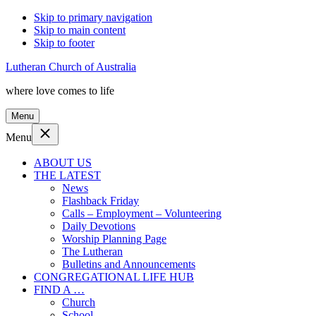
Skip to primary navigation
Skip to main content
Skip to footer
Lutheran Church of Australia
where love comes to life
Menu
Menu
ABOUT US
THE LATEST
News
Flashback Friday
Calls – Employment – Volunteering
Daily Devotions
Worship Planning Page
The Lutheran
Bulletins and Announcements
CONGREGATIONAL LIFE HUB
FIND A …
Church
School