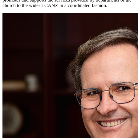
church to the wider LCANZ in a coordinated fashion.