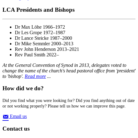
LCA Presidents and Bishops
Dr Max Löhe 1966–1972
Dr Les Grope 1972–1987
Dr Lance Steicke 1987–2000
Dr Mike Semmler 2000–2013
Rev John Henderson 2013–2021
Rev Paul Smith 2022–
At the General Convention of Synod in 2013, delegates voted to
change the name of the church's head pastoral office from 'president'
to 'bishop'.
Read more
...
How did we do?
Did you find what you were looking for? Did you find anything out of date
or not working properly? Please tell us how we can improve this page.
Email us
Contact us