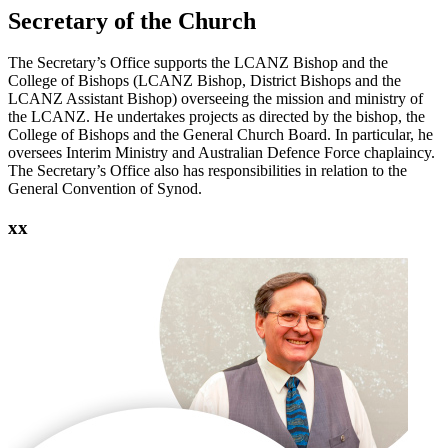
Secretary of the Church
The Secretary’s Office supports the LCANZ Bishop and the
College of Bishops (LCANZ Bishop, District Bishops and the
LCANZ Assistant Bishop) overseeing the mission and ministry of
the LCANZ. He undertakes projects as directed by the bishop, the
College of Bishops and the General Church Board. In particular, he
oversees Interim Ministry and Australian Defence Force chaplaincy.
The Secretary’s Office also has responsibilities in relation to the
General Convention of Synod.
xx