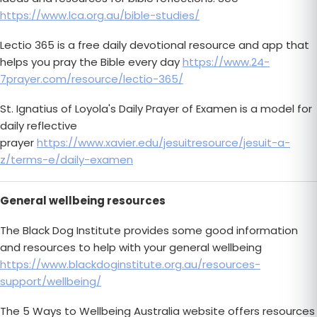
https://www.lca.org.au/bible-studies/
Lectio 365 is a free daily devotional resource and app that
helps you pray the Bible every day
https://www.24-
7prayer.com/resource/lectio-365/
St. Ignatius of Loyola's Daily Prayer of Examen is a model for
daily reflective
prayer
https://www.xavier.edu/jesuitresource/jesuit-a-
z/terms-e/daily-examen
General wellbeing resources
The Black Dog Institute provides some good information
and resources to help with your general wellbeing
https://www.blackdoginstitute.org.au/resources-
support/wellbeing/
The 5 Ways to Wellbeing Australia website offers resources