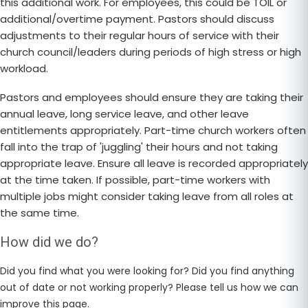
this additional work. For employees, this could be TOIL or
additional/overtime payment. Pastors should discuss
adjustments to their regular hours of service with their
church council/leaders during periods of high stress or high
workload.
Pastors and employees should ensure they are taking their
annual leave, long service leave, and other leave
entitlements appropriately. Part-time church workers often
fall into the trap of 'juggling' their hours and not taking
appropriate leave. Ensure all leave is recorded appropriately
at the time taken. If possible, part-time workers with
multiple jobs might consider taking leave from all roles at
the same time.
How did we do?
Did you find what you were looking for? Did you find anything
out of date or not working properly? Please tell us how we can
improve this page.