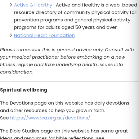
Active & Healthy
- Active and Healthy is a web-based
resource directory of community physical activity fall
prevention programs and general physical activity
programs for adults aged 50 years and over.
National Heart Foundation
Please remember this is general advice only. Consult with
your medical practitioner before embarking on a new
fitness regime and take underlying health issues into
consideration.
Spiritual wellbeing
The Devotions page on this website has daily devotions
and other resources to help you grow in faith.
See
https://www.lca.org.au/devotions/
The Bible Studies page on this website has some great
ideas and resources for bible reflections. See