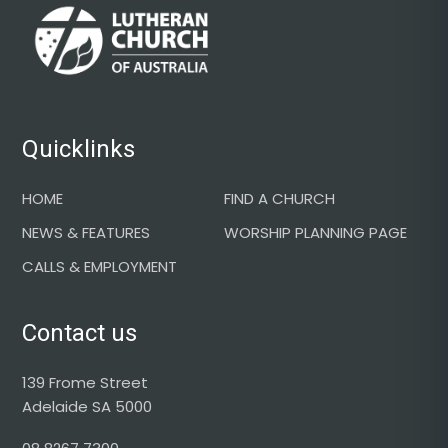
Footer
Quicklinks
HOME
FIND A CHURCH
NEWS & FEATURES
WORSHIP PLANNING PAGE
CALLS & EMPLOYMENT
Contact us
139 Frome Street
Adelaide SA 5000