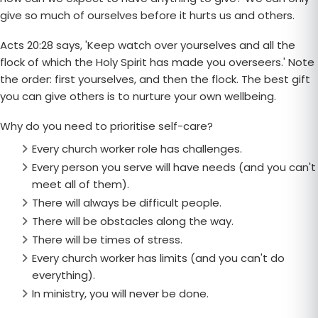
give so much of ourselves before it hurts us and others.
Acts 20:28 says, 'Keep watch over yourselves and all the
flock of which the Holy Spirit has made you overseers.' Note
the order: first yourselves, and then the flock. The best gift
you can give others is to nurture your own wellbeing.
Why do you need to prioritise self-care?
Every church worker role has challenges.
Every person you serve will have needs (and you can't
meet all of them).
There will always be difficult people.
There will be obstacles along the way.
There will be times of stress.
Every church worker has limits (and you can't do
everything).
In ministry, you will never be done.