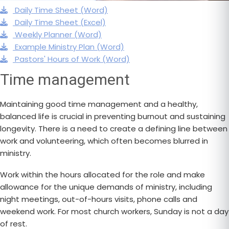
Daily Time Sheet (Word)
Daily Time Sheet (Excel)
Weekly Planner (Word)
Example Ministry Plan (Word)
Pastors' Hours of Work (Word)
Time management
Maintaining good time management and a healthy,
balanced life is crucial in preventing burnout and sustaining
longevity. There is a need to create a defining line between
work and volunteering, which often becomes blurred in
ministry.
Work within the hours allocated for the role and make
allowance for the unique demands of ministry, including
night meetings, out-of-hours visits, phone calls and
weekend work. For most church workers, Sunday is not a day
of rest.