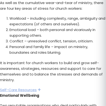
As well as the cumulative wear-and-tear of ministry, there
are four key areas of stress for church workers:
Workload – including complexity, range, ambiguity and
expectations (of others and ourselves).
Emotional load – both personal and vicariously in
supporting others.
Conflict – unresolved conflict, tension, criticism.
Personal and family life – impact on ministry,
boundaries and roles blurring.
It is important for church workers to build and grow self-
awareness, strategies, resources and support to care for
themselves and to balance the stresses and demands of
ministry.
Self-Care Resources
Expand
Emotional Wellbeing
Two reputable organisations who deal particularly with