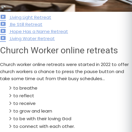
Living Light Retreat
Be Still Retreat
Hope Has a Name Retreat
Living Water Retreat
Church Worker online retreats
Church worker online retreats were started in 2022 to offer
church workers a chance to press the pause button and
take some time out from their busy schedules…
to breathe
to reflect
to receive
to grow and learn
to be with their loving God
to connect with each other.