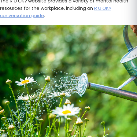
The R U OK? website provides a variety of mental health
resources for the workplace, including an
R U OK?
conversation guide
.