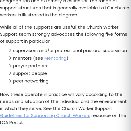
congregation and externally is essential. The range of
support structures that is generally available to LCA church
workers is illustrated in the diagram.
While all of the supports are useful, the Church Worker
Support team strongly advocates the following five forms
of support in particular:
supervisors and/or professional pastoral supervision
mentors (see
Mentoring
)
prayer partners
support people
peer networking.
How these operate in practice will vary according to the
needs and situation of the individual and the environment
in which they serve. See the Church Worker Support
Guidelines for Supporting Church Workers
resource on the
LCA Portal.