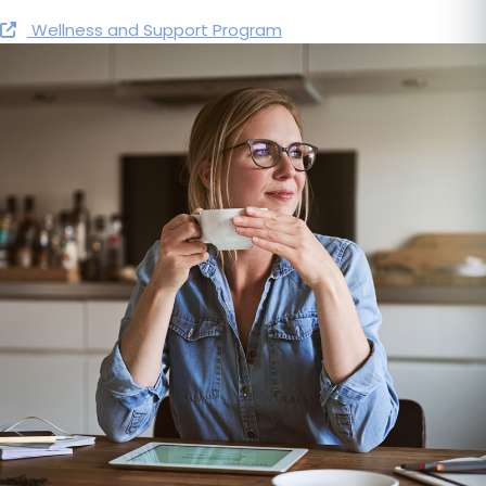
Wellness and Support Program