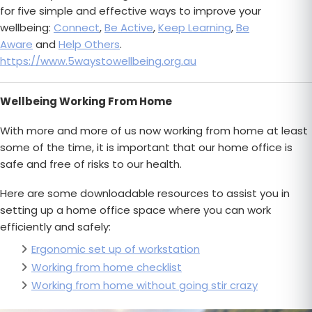
for five simple and effective ways to improve your
wellbeing:
Connect
,
Be Active
,
Keep Learning
,
Be
Aware
and
Help Others
.
https://www.5waystowellbeing.org.au
Wellbeing Working From Home
With more and more of us now working from home at least
some of the time, it is important that our home office is
safe and free of risks to our health.
Here are some downloadable resources to assist you in
setting up a home office space where you can work
efficiently and safely:
Ergonomic set up of workstation
Working from home checklist
Working from home without going stir crazy