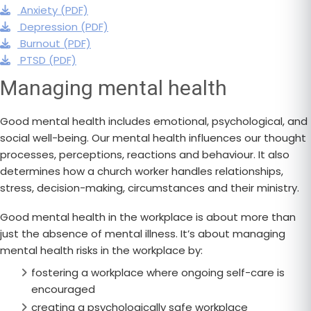
Anxiety (PDF)
Depression (PDF)
Burnout (PDF)
PTSD (PDF)
Managing mental health
Good mental health includes emotional, psychological, and
social well-being. Our mental health influences our thought
processes, perceptions, reactions and behaviour. It also
determines how a church worker handles relationships,
stress, decision-making, circumstances and their ministry.
Good mental health in the workplace is about more than
just the absence of mental illness. It’s about managing
mental health risks in the workplace by:
fostering a workplace where ongoing self-care is
encouraged
creating a psychologically safe workplace