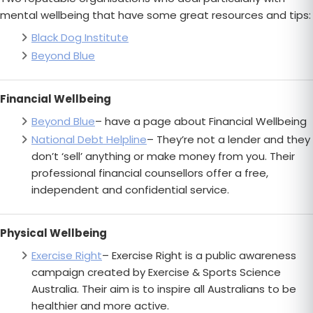
mental wellbeing that have some great resources and tips:
Black Dog Institute
Beyond Blue
Financial Wellbeing
Beyond Blue
– have a page about Financial Wellbeing
National Debt Helpline
– They’re not a lender and they
don’t ‘sell’ anything or make money from you. Their
professional financial counsellors offer a free,
independent and confidential service.
Physical Wellbeing
Exercise Right
– Exercise Right is a public awareness
campaign created by Exercise & Sports Science
Australia. Their aim is to inspire all Australians to be
healthier and more active.