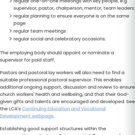
regular one-on-one meetings with key people, e.g.
supervisor, pastor, chairperson, mentor, team leaders
regular planning to ensure everyone is on the same
page
regular team meetings
regular social and celebratory occasions.
The employing body should appoint or nominate a
supervisor for paid staff.
Pastors and pastoral lay workers will also need to find a
suitable professional pastoral supervisor. This enables
additional ongoing support, discussion and review to ensure
church workers' health and wellbeing, and that their God-
given gifts and talents are encouraged and developed. See
the LCA's
Continuing Education and Vocational
Development webpage
.
Establishing good support structures within the