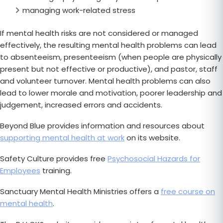
managing work-related stress
If mental health risks are not considered or managed
effectively, the resulting mental health problems can lead
to absenteeism, presenteeism (when people are physically
present but not effective or productive), and pastor, staff
and volunteer turnover. Mental health problems can also
lead to lower morale and motivation, poorer leadership and
judgement, increased errors and accidents.
Beyond Blue provides information and resources about
supporting mental health at work
on its website.
Safety Culture provides free
Psychosocial Hazards for
Employees
training.
Sanctuary Mental Health Ministries offers a
free course on
mental health
.