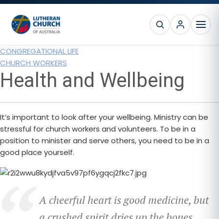
Skip
Skip
Skip
to
to
to
SEARCH
primary
main
footer
MEN
navigation
content
CONGREGATIONAL LIFE
CHURCH WORKERS
Health and Wellbeing
It’s important to look after your wellbeing. Ministry can be
stressful for church workers and volunteers. To be in a
position to minister and serve others, you need to be in a
good place yourself.
A cheerful heart is good medicine, but
a crushed spirit dries up the bones.