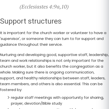
(Ecclesiastes 4:9a,10)
Support structures
It is important for the church worker or volunteer to have a
'supervisor', or someone they can turn to for support and
guidance throughout their service.
Nurturing and developing good, supportive staff, leadership,
team and work relationships is not only important for the
church worker, but it also benefits the congregation as a
whole. Making sure there is ongoing communication,
support, and healthy relationships between staff, leaders,
team members, and others is also essential. This can be
fostered by:
regular staff meetings with opportunity for sharing,
prayer, devotion/Bible study