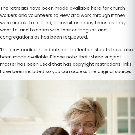
The retreats have been made available here for church
workers and volunteers to view and work through if they
were unable to attend, to revisit as many times as they
want to, and to share with their colleagues and
congregations as has been requested.
The pre-reading, handouts and reflection sheets have also
been made available. Please note that where subject
matter has been used that has copyright restrictions, links
have been included so you can access the original source.