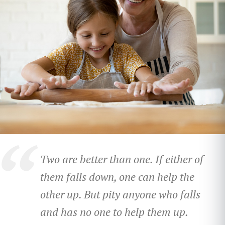
Two are better than one.
If either of
them falls down,
one can help the
other up.
But pity anyone who falls
and has no one to help them up.