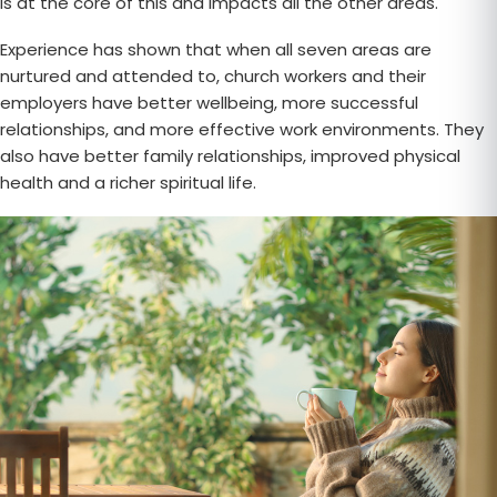
is at the core of this and impacts all the other areas.
Experience has shown that when all seven areas are
nurtured and attended to, church workers and their
employers have better wellbeing, more successful
relationships, and more effective work environments. They
also have better family relationships, improved physical
health and a richer spiritual life.