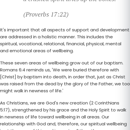
(Proverbs 17:22)
It's important that all aspects of support and development
are addressed in a holistic manner. This includes the
spiritual, vocational, relational, financial, physical, mental
and emotional areas of wellbeing.
These seven areas of wellbeing grow out of our baptism.
Romans 6:4 reminds us, 'We were buried therefore with
[Christ] by baptism into death, in order that, just as Christ
was raised from the dead by the glory of the Father, we too
might walk in newness of life.'
As Christians, we are God's new creation (2 Corinthians
5:17), strengthened by his grace and the Holy Spirit to walk
in newness of life toward wellbeing in all areas. Our
relationship with God and, therefore, our spiritual wellbeing