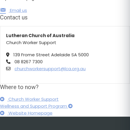
Email us
Contact us
Lutheran Church of Australia
Church Worker Support
139 Frome Street Adelaide SA 5000
08 8267 7300
churchworkersupport@lca.org.au
Where to now?
Church Worker Support
Wellness and Support Program
Website Homepage