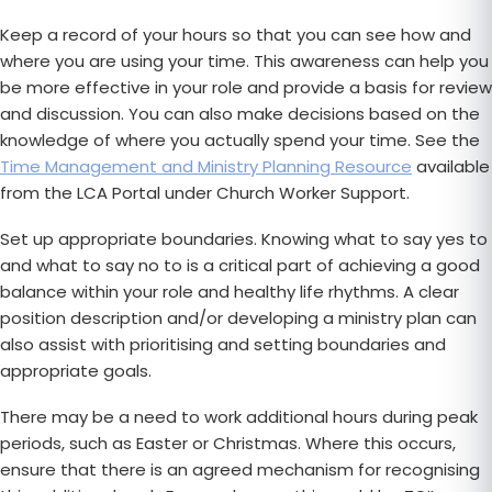
Keep a record of your hours so that you can see how and
where you are using your time. This awareness can help you
be more effective in your role and provide a basis for review
and discussion. You can also make decisions based on the
knowledge of where you actually spend your time. See the
Time Management and Ministry Planning Resource
available
from the LCA Portal under Church Worker Support.
Set up appropriate boundaries. Knowing what to say yes to
and what to say no to is a critical part of achieving a good
balance within your role and healthy life rhythms. A clear
position description and/or developing a ministry plan can
also assist with prioritising and setting boundaries and
appropriate goals.
There may be a need to work additional hours during peak
periods, such as Easter or Christmas. Where this occurs,
ensure that there is an agreed mechanism for recognising