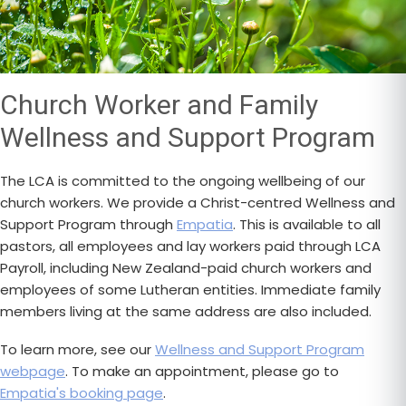
Church Worker and Family
Wellness and Support Program
The LCA is committed to the ongoing wellbeing of our
church workers. We provide a Christ-centred Wellness and
Support Program through
Empatia
. This is available to all
pastors, all employees and lay workers paid through LCA
Payroll, including New Zealand-paid church workers and
employees of some Lutheran entities. Immediate family
members living at the same address are also included.
To learn more, see our
Wellness and Support Program
webpage
. To make an appointment, please go to
Empatia's booking page
.