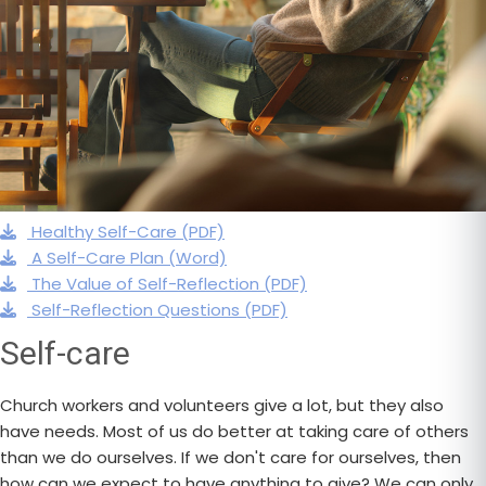
Healthy Self-Care (PDF)
A Self-Care Plan (Word)
The Value of Self-Reflection (PDF)
Self-Reflection Questions (PDF)
Self-care
Church workers and volunteers give a lot, but they also
have needs. Most of us do better at taking care of others
than we do ourselves. If we don't care for ourselves, then
how can we expect to have anything to give? We can only